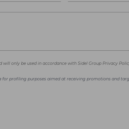
d will only be used in accordance with Sidel Group Privacy Polic
ata for profiling purposes aimed at receiving promotions and t