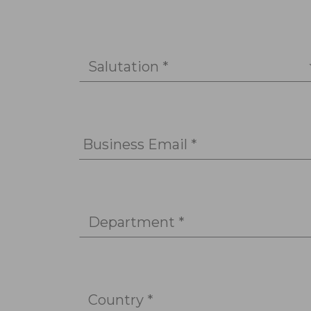
Salutation *
Business Email *
Department *
Country *