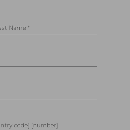
ast Name *
ntry code] [number]