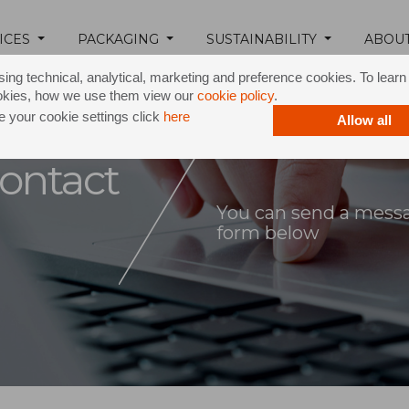
ICES
PACKAGING
SUSTAINABILITY
ABOU
ing technical, analytical, marketing and preference cookies. To lear
okies, how we use them view our
cookie policy
.
 your cookie settings click
here
Allow all
ontact
You can send a messag
form below