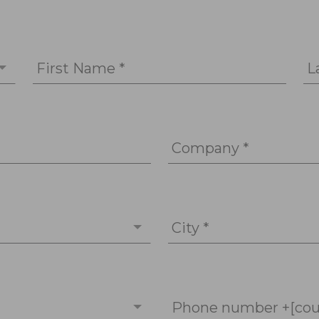
First Name *
L
Company *
City *
Phone number +[cou