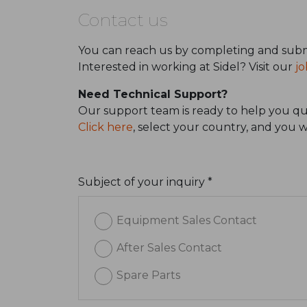
Contact us
You can reach us by completing and subm
Interested in working at Sidel? Visit our
jo
Need Technical Support?
Our support team is ready to help you qui
Click here
, select your country, and you 
Subject of your inquiry *
Equipment Sales Contact
After Sales Contact
Spare Parts