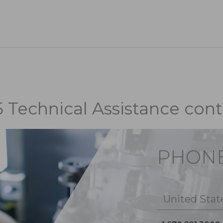
5 Technical Assistance cont
PHON
United Stat