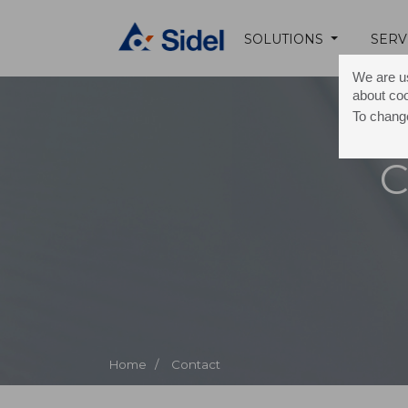
SOLUTIONS
SERV
We are us
about co
To change
C
Home /
Contact