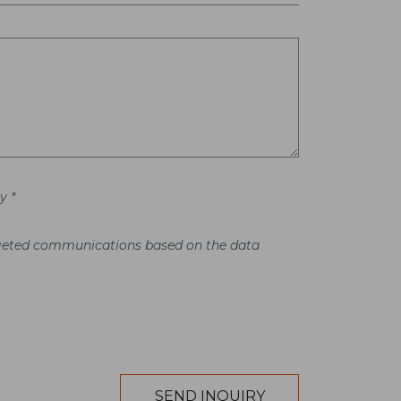
y *
argeted communications based on the data