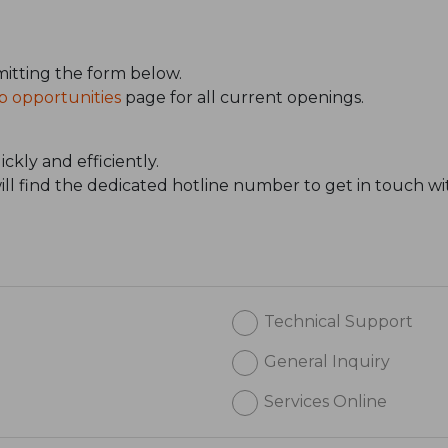
itting the form below.
b opportunities
page for all current openings.
ckly and efficiently.
will find the dedicated hotline number to get in touch wi
Technical Support
General Inquiry
Services Online