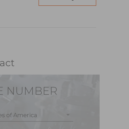
act
E NUMBER
es of America