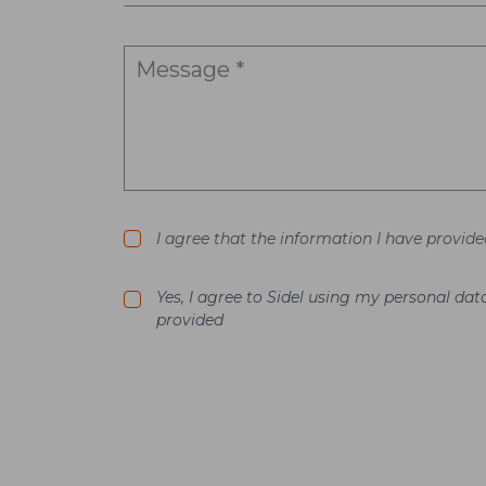
I agree that the information I have provide
Yes, I agree to Sidel using my personal d
provided