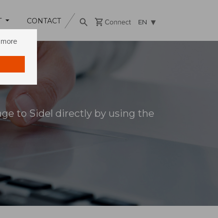
T
CONTACT
EN
n more
e to Sidel directly by using the