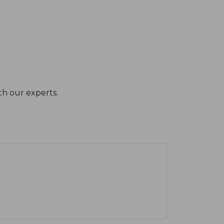
th our experts.