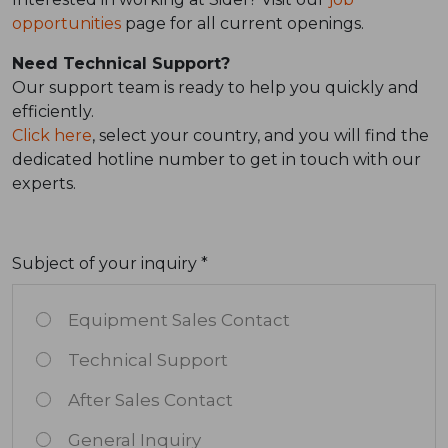
opportunities
page for all current openings.
Need Technical Support?
Our support team is ready to help you quickly and
efficiently.
Click here
, select your country, and you will find the
dedicated hotline number to get in touch with our
experts.
Subject of your inquiry *
Equipment Sales Contact
Technical Support
After Sales Contact
General Inquiry