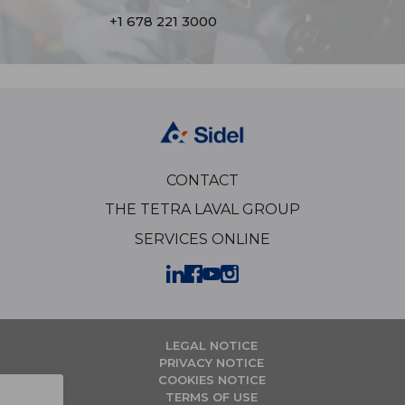
+1 678 221 3000
CONTACT
THE TETRA LAVAL GROUP
SERVICES ONLINE
LEGAL NOTICE
PRIVACY NOTICE
COOKIES NOTICE
TERMS OF USE