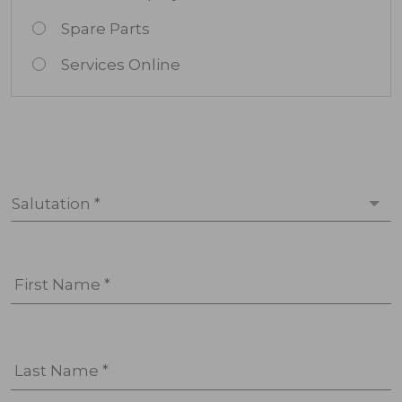
Spare Parts
Services Online
Salutation *
First Name *
Last Name *