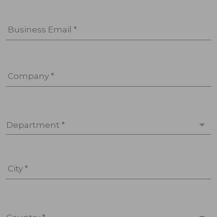
Business Email *
Company *
Department *
City *