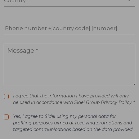
Country *
Phone number +[country code] [number]
I agree that the information I have provided will only
be used in accordance with Sidel Group Privacy Policy *
Yes, I agree to Sidel using my personal data for
profiling purposes aimed at receiving promotions and
targeted communications based on the data provided