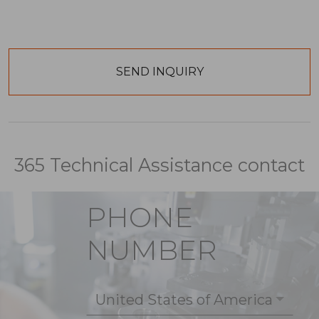
365 Technical Assistance contact
PHONE
NUMBER
United States of America