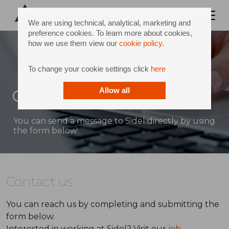
We are using technical, analytical, marketing and
preference cookies. To learn more about cookies,
how we use them view our
cookie policy
.
To change your cookie settings click
here
Contact
Allow all
You can send a message to Sidel directly by using
the form below
Contact us
You can reach us by completing and submitting the
form below.
Interested in working at Sidel? Visit our
job