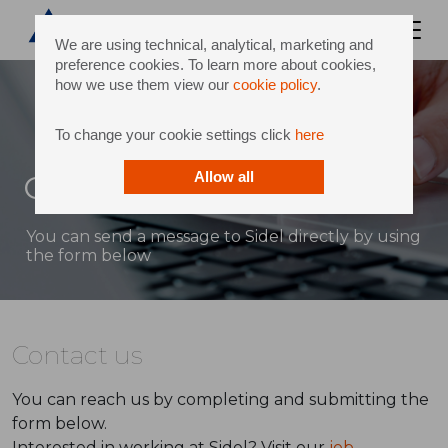
We are using technical, analytical, marketing and
preference cookies. To learn more about cookies,
how we use them view our
cookie policy
.
To change your cookie settings click
here
Contact
Allow all
You can send a message to Sidel directly by using
the form below
Contact us
You can reach us by completing and submitting the
form below.
Interested in working at Sidel? Visit our
job