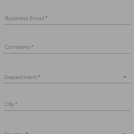
Business Email *
Company *
Department *
City *