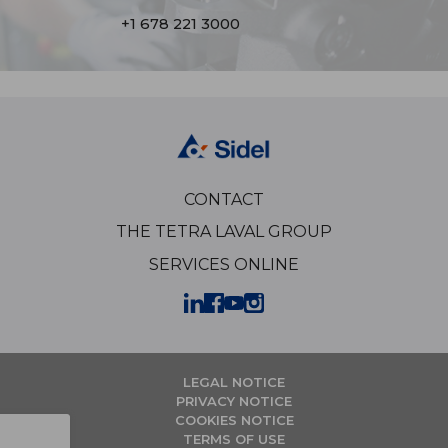
+1 678 221 3000
CONTACT
THE TETRA LAVAL GROUP
SERVICES ONLINE
LEGAL NOTICE
PRIVACY NOTICE
COOKIES NOTICE
TERMS OF USE