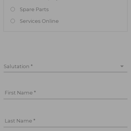
Spare Parts
Services Online
Salutation *
First Name *
Last Name *