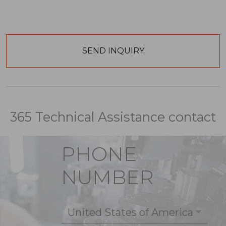
365 Technical Assistance contact
PHONE
NUMBER
United States of America