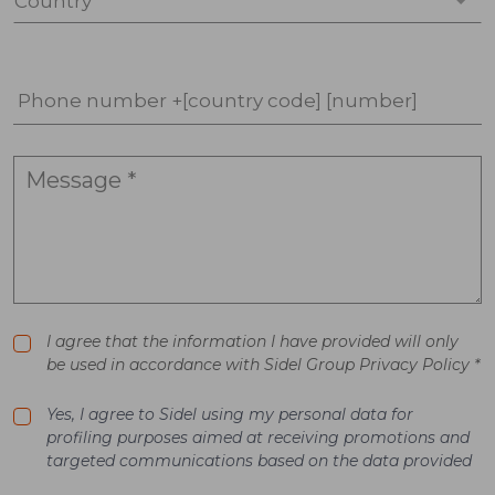
Country *
Phone number +[country code] [number]
I agree that the information I have provided will only
be used in accordance with Sidel Group Privacy Policy *
Yes, I agree to Sidel using my personal data for
profiling purposes aimed at receiving promotions and
targeted communications based on the data provided