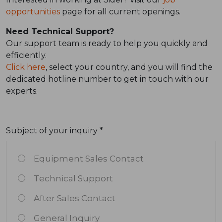
opportunities
page for all current openings.
Need Technical Support?
Our support team is ready to help you quickly and
efficiently.
Click here
, select your country, and you will find the
dedicated hotline number to get in touch with our
experts.
Subject of your inquiry *
Equipment Sales Contact
Technical Support
After Sales Contact
General Inquiry