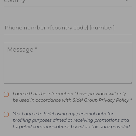
Country *
Phone number +[country code] [number]
I agree that the information I have provided will only
be used in accordance with Sidel Group Privacy Policy *
Yes, I agree to Sidel using my personal data for
profiling purposes aimed at receiving promotions and
targeted communications based on the data provided