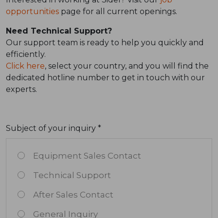
opportunities
page for all current openings.
Need Technical Support?
Our support team is ready to help you quickly and
efficiently.
Click here
, select your country, and you will find the
dedicated hotline number to get in touch with our
experts.
Subject of your inquiry *
Equipment Sales Contact
Technical Support
After Sales Contact
General Inquiry