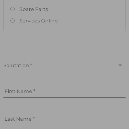
Spare Parts
Services Online
Salutation *
First Name *
Last Name *