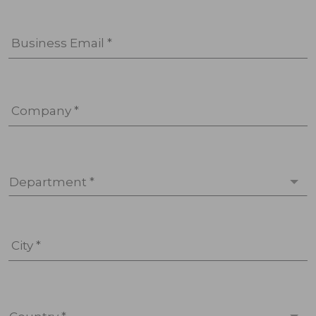
Business Email *
Company *
Department *
City *