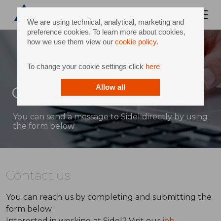
We are using technical, analytical, marketing and
preference cookies. To learn more about cookies,
how we use them view our
cookie policy
.
To change your cookie settings click
here
Contact
Allow all
You can send a message to Sidel directly by using
the form below
Contact us
You can reach us by completing and submitting the
form below.
Interested in working at Sidel? Visit our
job