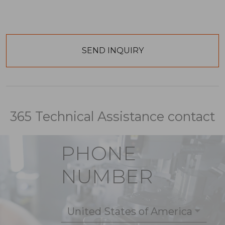
365 Technical Assistance contact
PHONE
NUMBER
United States of America