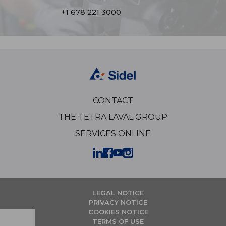
+1 678 221 3000
CONTACT
THE TETRA LAVAL GROUP
SERVICES ONLINE
LEGAL NOTICE
PRIVACY NOTICE
COOKIES NOTICE
TERMS OF USE