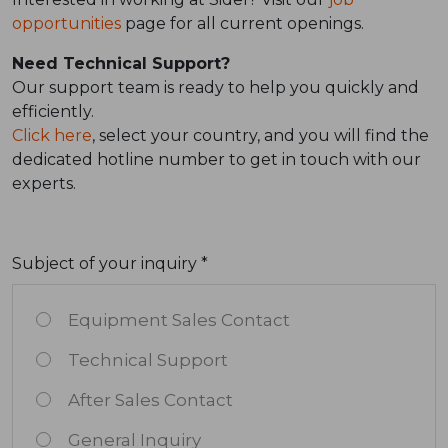
opportunities
page for all current openings.
Need Technical Support?
Our support team is ready to help you quickly and
efficiently.
Click here
, select your country, and you will find the
dedicated hotline number to get in touch with our
experts.
Subject of your inquiry *
Equipment Sales Contact
Technical Support
After Sales Contact
General Inquiry