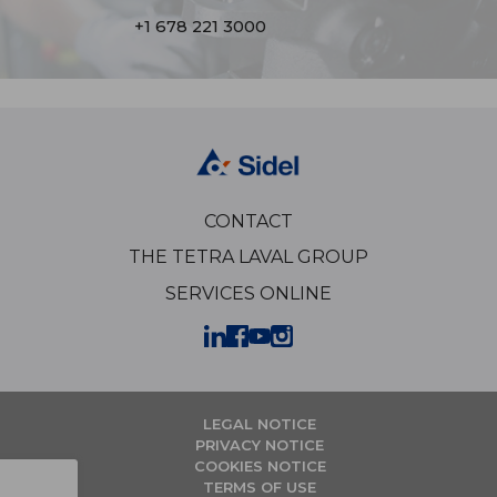
+1 678 221 3000
CONTACT
THE TETRA LAVAL GROUP
SERVICES ONLINE
LEGAL NOTICE
PRIVACY NOTICE
COOKIES NOTICE
TERMS OF USE