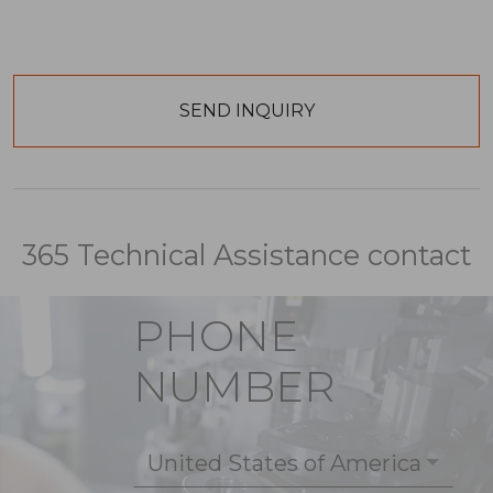
365 Technical Assistance contact
PHONE
NUMBER
United States of America