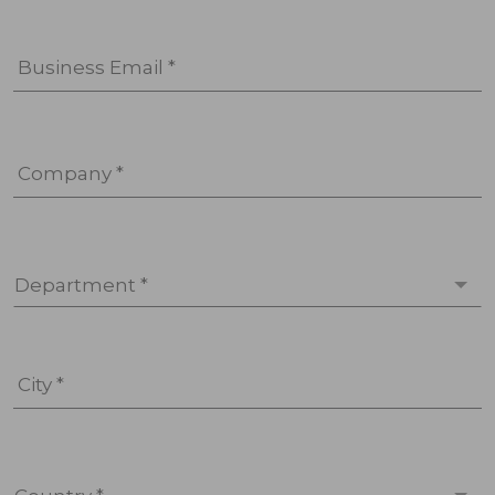
Business Email *
Company *
Department *
City *