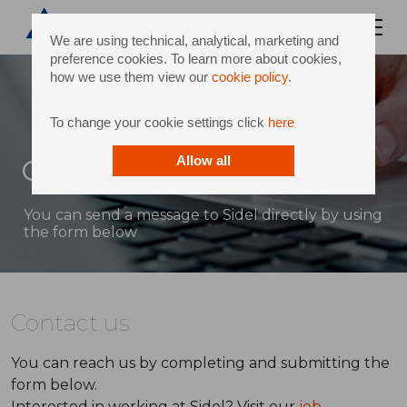
We are using technical, analytical, marketing and
preference cookies. To learn more about cookies,
how we use them view our
cookie policy
.
To change your cookie settings click
here
Contact
Allow all
You can send a message to Sidel directly by using
the form below
Contact us
You can reach us by completing and submitting the
form below.
Interested in working at Sidel? Visit our
job