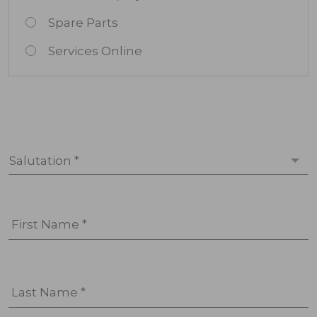
Spare Parts
Services Online
Salutation *
First Name *
Last Name *