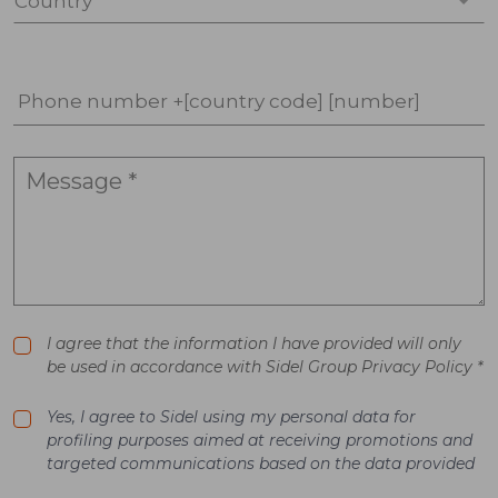
Country *
Phone number +[country code] [number]
I agree that the information I have provided will only
be used in accordance with Sidel Group Privacy Policy *
Yes, I agree to Sidel using my personal data for
profiling purposes aimed at receiving promotions and
targeted communications based on the data provided