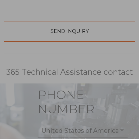
365 Technical Assistance contact
PHONE
NUMBER
United States of America