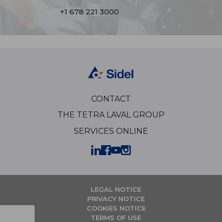
+1 678 221 3000
CONTACT
THE TETRA LAVAL GROUP
SERVICES ONLINE
LEGAL NOTICE
PRIVACY NOTICE
COOKIES NOTICE
TERMS OF USE