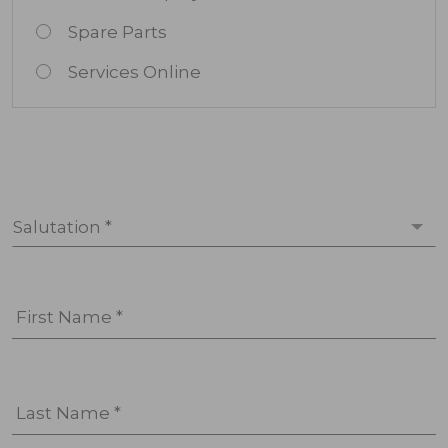
Spare Parts
Services Online
Salutation *
First Name *
Last Name *