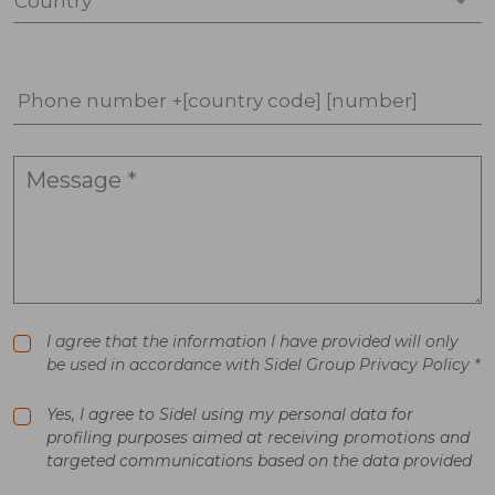
Country *
Phone number +[country code] [number]
I agree that the information I have provided will only
be used in accordance with Sidel Group Privacy Policy *
Yes, I agree to Sidel using my personal data for
profiling purposes aimed at receiving promotions and
targeted communications based on the data provided