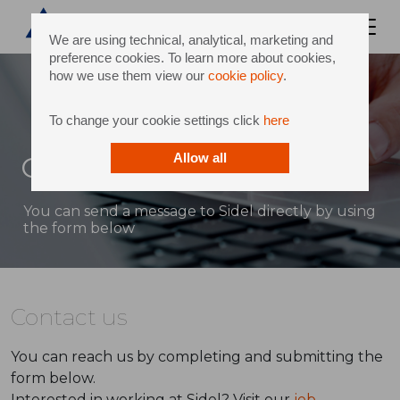
We are using technical, analytical, marketing and
preference cookies. To learn more about cookies,
how we use them view our
cookie policy
.
To change your cookie settings click
here
Contact
Allow all
You can send a message to Sidel directly by using
the form below
Contact us
You can reach us by completing and submitting the
form below.
Interested in working at Sidel? Visit our
job