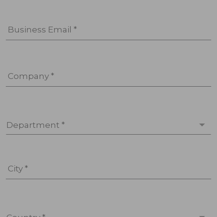
Business Email *
Company *
Department *
City *