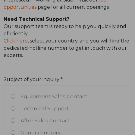
opportunities
page for all current openings.
Need Technical Support?
Our support team is ready to help you quickly and
efficiently.
Click here
, select your country, and you will find the
dedicated hotline number to get in touch with our
experts.
Subject of your inquiry *
Equipment Sales Contact
Technical Support
After Sales Contact
General Inquiry