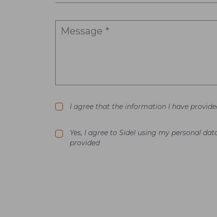
I agree that the information I have provide
Yes, I agree to Sidel using my personal d
provided