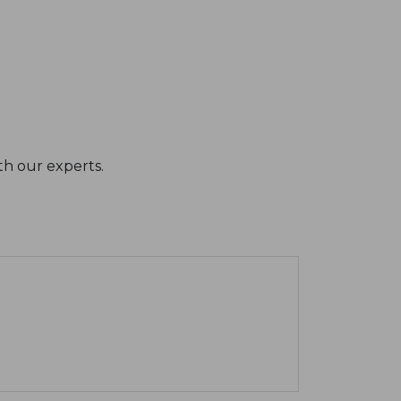
th our experts.