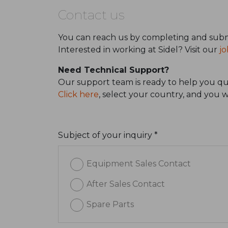
Contact us
You can reach us by completing and subm
Interested in working at Sidel? Visit our
jo
Need Technical Support?
Our support team is ready to help you qui
Click here
, select your country, and you 
Subject of your inquiry *
Equipment Sales Contact
After Sales Contact
Spare Parts