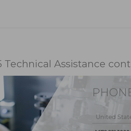
5 Technical Assistance cont
PHON
United Stat