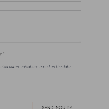
y *
argeted communications based on the data