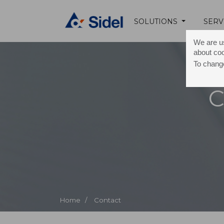
SOLUTIONS
SERV
We are us
about co
To change
C
Home /
Contact