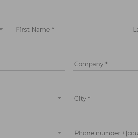
First Name *
L
Company *
City *
Phone number +[cou