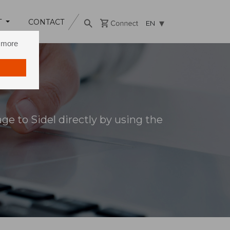
T
CONTACT
EN
n more
e to Sidel directly by using the