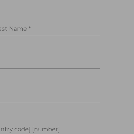
ast Name *
ntry code] [number]