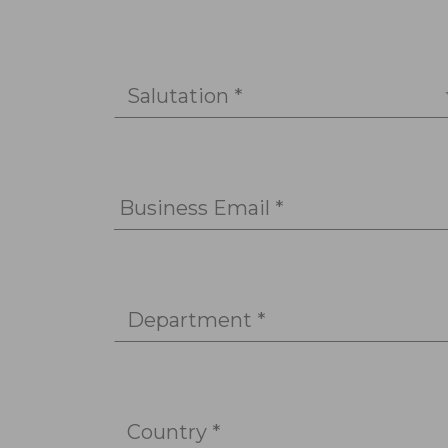
Salutation *
Business Email *
Department *
Country *