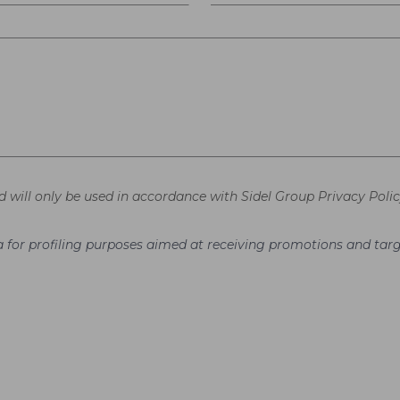
d will only be used in accordance with Sidel Group Privacy Polic
ata for profiling purposes aimed at receiving promotions and t