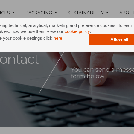
ICES
PACKAGING
SUSTAINABILITY
ABOU
ing technical, analytical, marketing and preference cookies. To lear
okies, how we use them view our
cookie policy
.
 your cookie settings click
here
Allow all
ontact
You can send a messag
form below