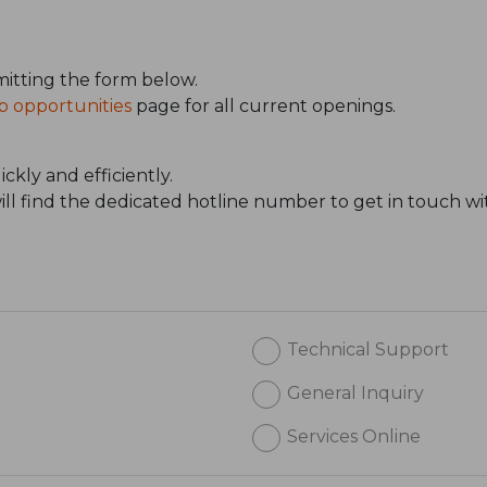
itting the form below.
b opportunities
page for all current openings.
ckly and efficiently.
will find the dedicated hotline number to get in touch wi
Technical Support
General Inquiry
Services Online