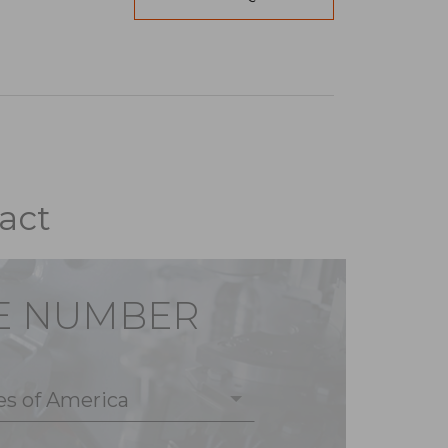
act
E NUMBER
es of America