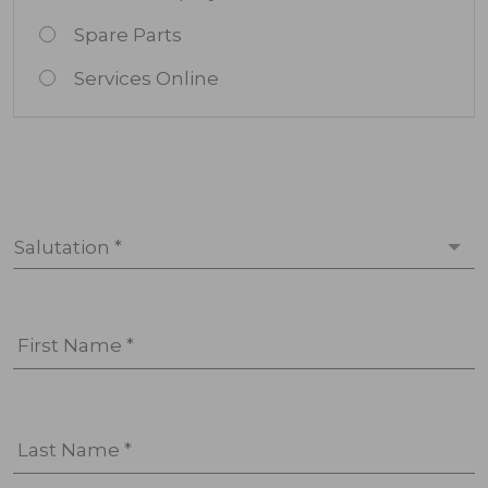
Spare Parts
Services Online
Salutation *
First Name *
Last Name *