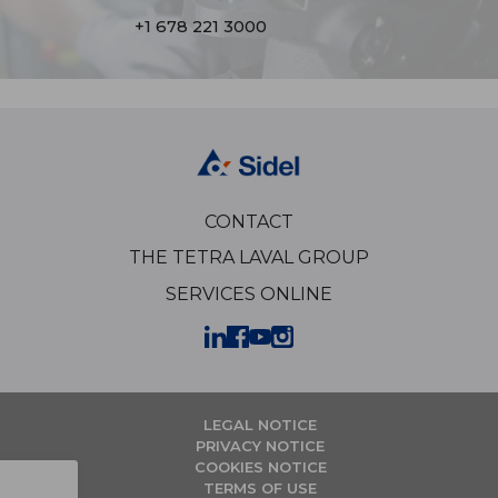
+1 678 221 3000
CONTACT
THE TETRA LAVAL GROUP
SERVICES ONLINE
LEGAL NOTICE
PRIVACY NOTICE
COOKIES NOTICE
TERMS OF USE