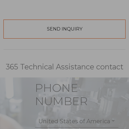
365 Technical Assistance contact
PHONE
NUMBER
United States of America