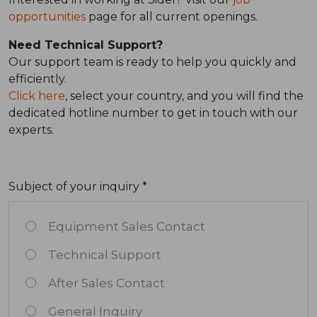
opportunities
page for all current openings.
Need Technical Support?
Our support team is ready to help you quickly and
efficiently.
Click here
, select your country, and you will find the
dedicated hotline number to get in touch with our
experts.
Subject of your inquiry *
Equipment Sales Contact
Technical Support
After Sales Contact
General Inquiry