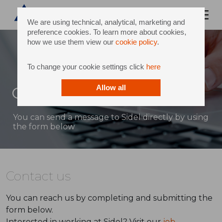
We are using technical, analytical, marketing and
preference cookies. To learn more about cookies,
how we use them view our
cookie policy
.
To change your cookie settings click
here
Contact
Allow all
You can send a message to Sidel directly by using
the form below
Contact us
You can reach us by completing and submitting the
form below.
Interested in working at Sidel? Visit our
job