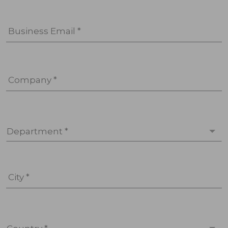
Business Email *
Company *
Department *
City *