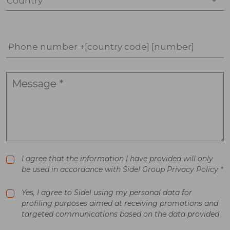
Country *
Phone number +[country code] [number]
I agree that the information I have provided will only
be used in accordance with Sidel Group Privacy Policy *
Yes, I agree to Sidel using my personal data for
profiling purposes aimed at receiving promotions and
targeted communications based on the data provided