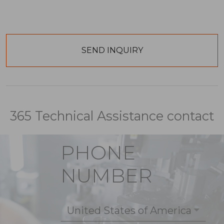
365 Technical Assistance contact
PHONE
NUMBER
United States of America