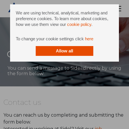
We are using technical, analytical, marketing and
preference cookies. To learn more about cookies,
how we use them view our
cookie policy
.
To change your cookie settings click
here
Contact
Allow all
You can send a message to Sidel directly by using
the form below
Contact us
You can reach us by completing and submitting the
form below.
Interested in working at Sidel? Visit our
job