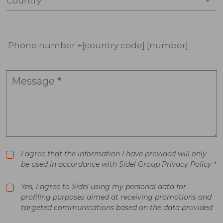
Country *
Phone number +[country code] [number]
I agree that the information I have provided will only
be used in accordance with Sidel Group Privacy Policy *
Yes, I agree to Sidel using my personal data for
profiling purposes aimed at receiving promotions and
targeted communications based on the data provided