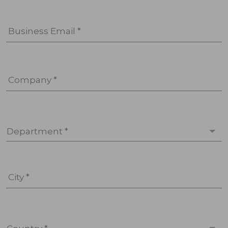
Business Email *
Company *
Department *
City *