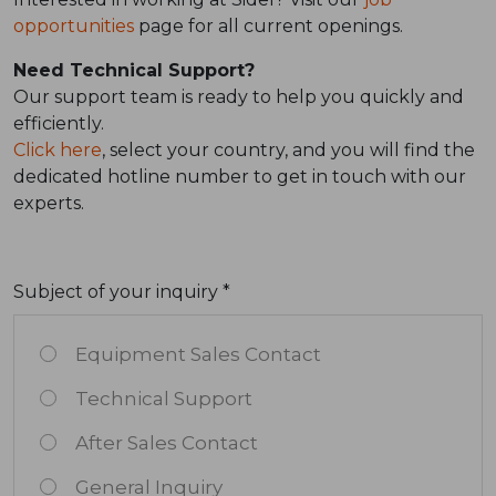
opportunities
page for all current openings.
Need Technical Support?
Our support team is ready to help you quickly and
efficiently.
Click here
, select your country, and you will find the
dedicated hotline number to get in touch with our
experts.
Subject of your inquiry *
Equipment Sales Contact
Technical Support
After Sales Contact
General Inquiry