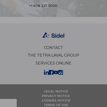
+1 678 221 3000
CONTACT
THE TETRA LAVAL GROUP
SERVICES ONLINE
LEGAL NOTICE
PRIVACY NOTICE
COOKIES NOTICE
TERMS OF USE