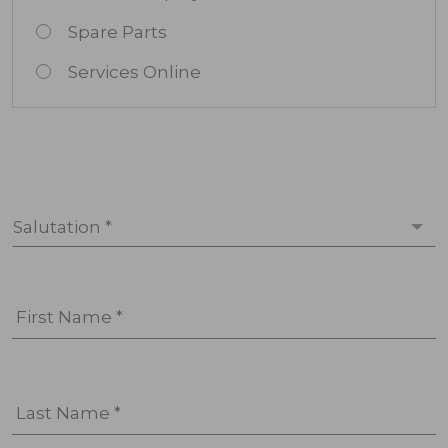
Spare Parts
Services Online
Salutation *
First Name *
Last Name *