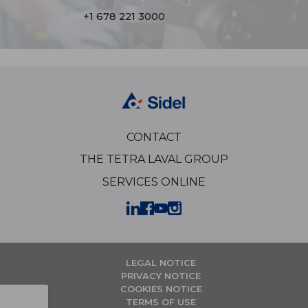
+1 678 221 3000
CONTACT
THE TETRA LAVAL GROUP
SERVICES ONLINE
LEGAL NOTICE
PRIVACY NOTICE
COOKIES NOTICE
TERMS OF USE