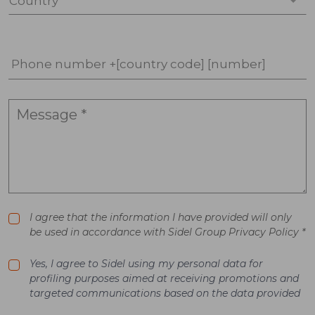
Country *
Phone number +[country code] [number]
I agree that the information I have provided will only
be used in accordance with Sidel Group Privacy Policy *
Yes, I agree to Sidel using my personal data for
profiling purposes aimed at receiving promotions and
targeted communications based on the data provided