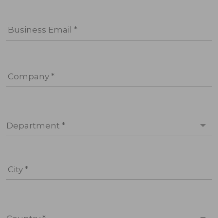
Business Email *
Company *
Department *
City *