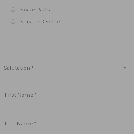
Spare Parts
Services Online
Salutation *
First Name *
Last Name *