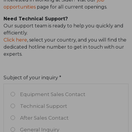
opportunities
page for all current openings.
Need Technical Support?
Our support team is ready to help you quickly and
efficiently.
Click here
, select your country, and you will find the
dedicated hotline number to get in touch with our
experts.
Subject of your inquiry *
Equipment Sales Contact
Technical Support
After Sales Contact
General Inquiry