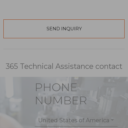
365 Technical Assistance contact
PHONE
NUMBER
United States of America