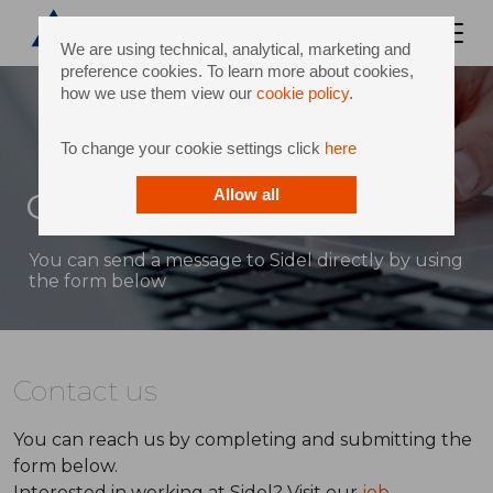
We are using technical, analytical, marketing and
preference cookies. To learn more about cookies,
how we use them view our
cookie policy
.
To change your cookie settings click
here
Contact
Allow all
You can send a message to Sidel directly by using
the form below
Contact us
You can reach us by completing and submitting the
form below.
Interested in working at Sidel? Visit our
job