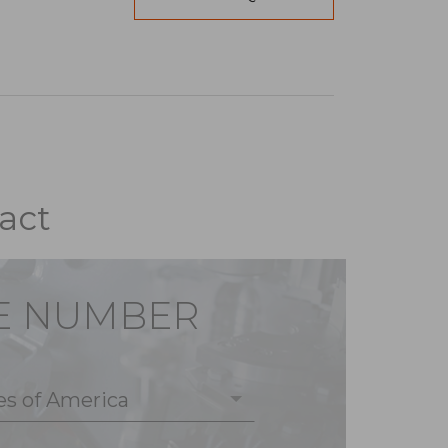
act
E NUMBER
es of America