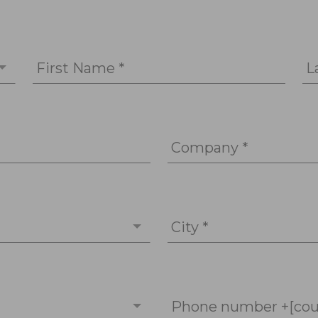
First Name *
L
Company *
City *
Phone number +[cou