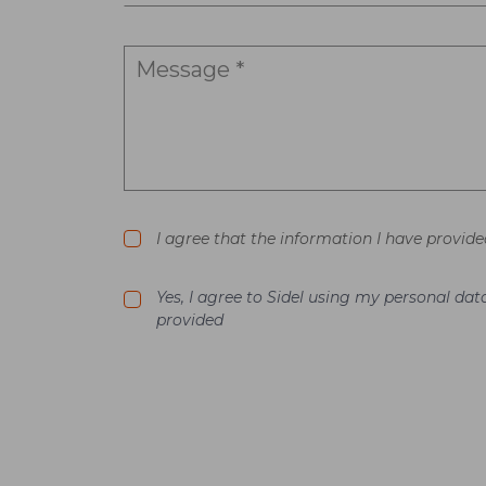
I agree that the information I have provide
Yes, I agree to Sidel using my personal d
provided