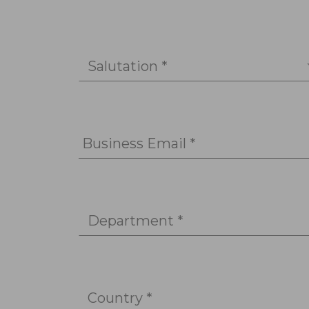
Salutation *
Business Email *
Department *
Country *