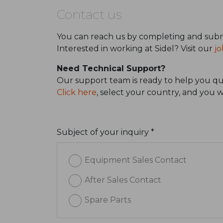
Contact us
You can reach us by completing and subm
Interested in working at Sidel? Visit our
jo
Need Technical Support?
Our support team is ready to help you qui
Click here
, select your country, and you 
Subject of your inquiry *
Equipment Sales Contact
After Sales Contact
Spare Parts