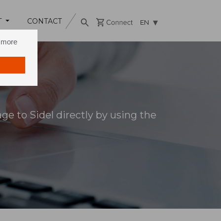
T
CONTACT
EN
n more
e to Sidel directly by using the