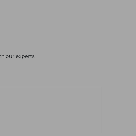
th our experts.