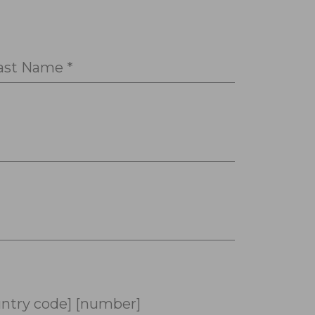
ast Name *
ntry code] [number]