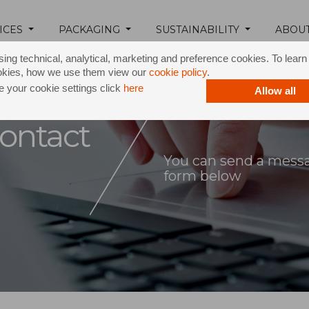
ICES
PACKAGING
SUSTAINABILITY
ABOU
ing technical, analytical, marketing and preference cookies. To lear
okies, how we use them view our
cookie policy
.
 your cookie settings click
here
Allow all
ontact
You can send a messag
form below