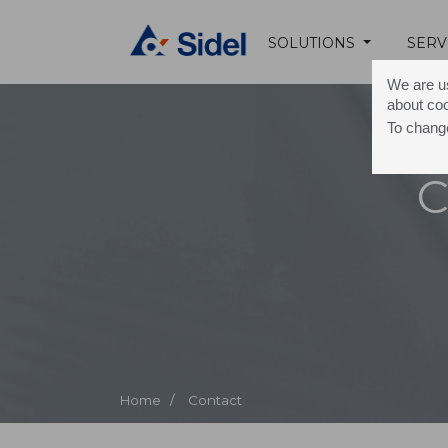
SOLUTIONS
SERV
We are us
about co
To change
C
Home /
Contact