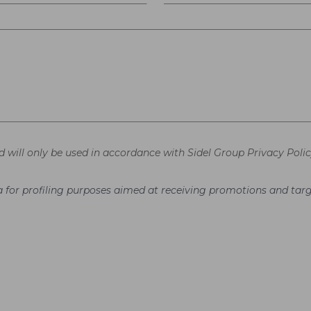
d will only be used in accordance with Sidel Group Privacy Polic
ata for profiling purposes aimed at receiving promotions and t