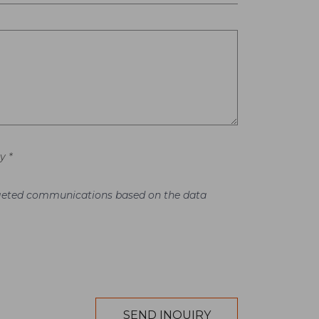
y *
argeted communications based on the data