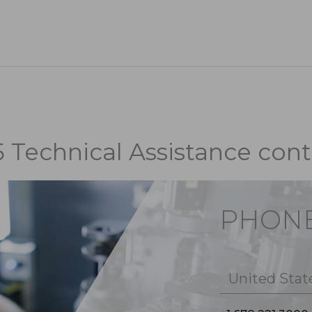
5 Technical Assistance cont
PHON
United Stat