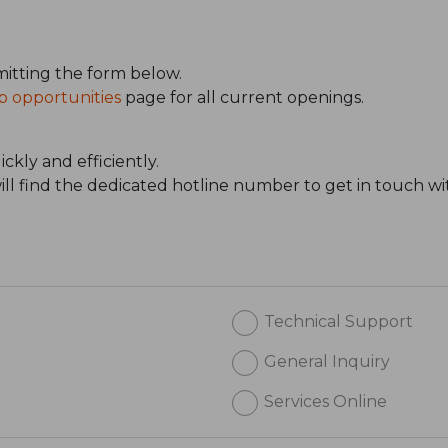
itting the form below.
b opportunities
page for all current openings.
ckly and efficiently.
will find the dedicated hotline number to get in touch wi
Technical Support
General Inquiry
Services Online