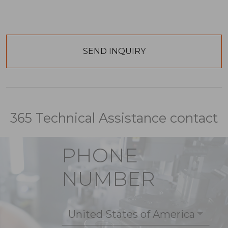
365 Technical Assistance contact
PHONE
NUMBER
United States of America