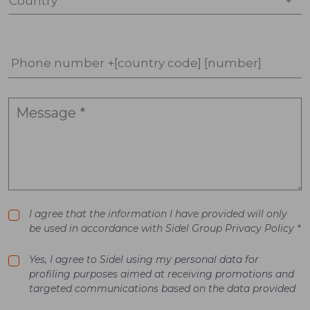
Country *
Phone number +[country code] [number]
I agree that the information I have provided will only
be used in accordance with Sidel Group Privacy Policy *
Yes, I agree to Sidel using my personal data for
profiling purposes aimed at receiving promotions and
targeted communications based on the data provided