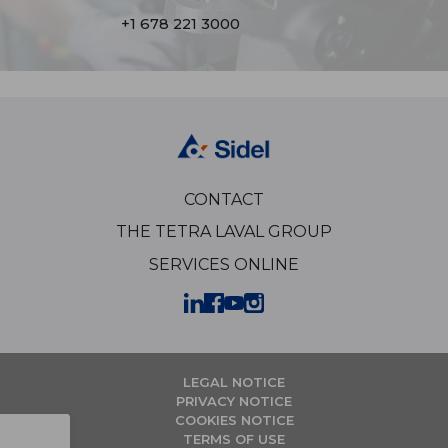
+1 678 221 3000
CONTACT
THE TETRA LAVAL GROUP
SERVICES ONLINE
LEGAL NOTICE
PRIVACY NOTICE
COOKIES NOTICE
TERMS OF USE