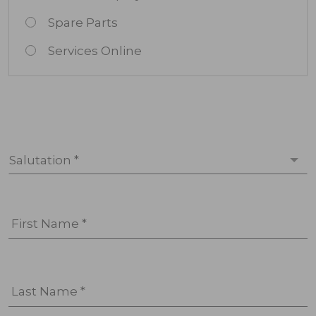
Spare Parts
Services Online
Salutation *
First Name *
Last Name *