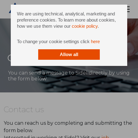
We are using technical, analytical, marketing and
preference cookies. To learn more about cookies,
how we use them view our
cookie policy
.
To change your cookie settings click
here
Contact
Allow all
You can send a message to Sidel directly by using
the form below
Contact us
You can reach us by completing and submitting the
form below.
Interested in working at Sidel? Visit our
job