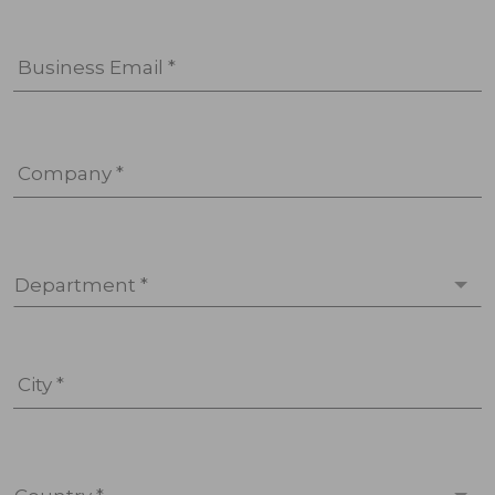
Business Email *
Company *
Department *
City *