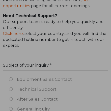
opportunities
page for all current openings.
Need Technical Support?
Our support team is ready to help you quickly and
efficiently.
Click here
, select your country, and you will find the
dedicated hotline number to get in touch with our
experts.
Subject of your inquiry *
Equipment Sales Contact
Technical Support
After Sales Contact
General Inquiry