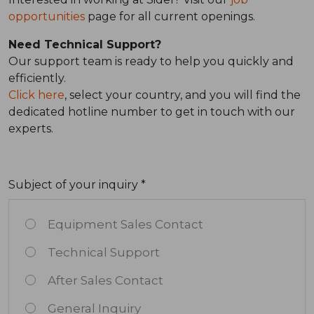
opportunities
page for all current openings.
Need Technical Support?
Our support team is ready to help you quickly and
efficiently.
Click here
, select your country, and you will find the
dedicated hotline number to get in touch with our
experts.
Subject of your inquiry *
Equipment Sales Contact
Technical Support
After Sales Contact
General Inquiry