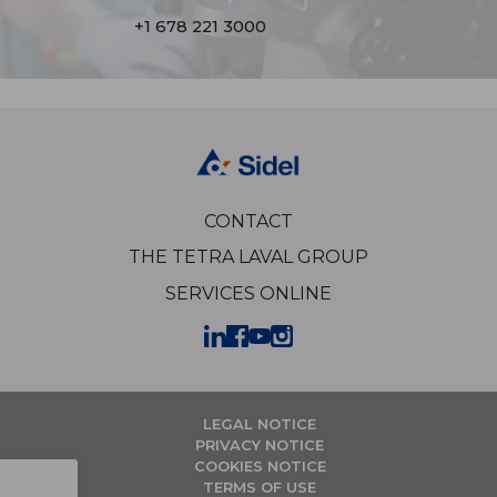
+1 678 221 3000
CONTACT
THE TETRA LAVAL GROUP
SERVICES ONLINE
LEGAL NOTICE
PRIVACY NOTICE
COOKIES NOTICE
TERMS OF USE