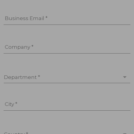
Business Email *
Company *
Department *
City *