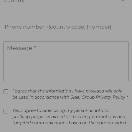
Country *
Phone number +[country code] [number]
I agree that the information I have provided will only
be used in accordance with Sidel Group Privacy Policy *
Yes, I agree to Sidel using my personal data for
profiling purposes aimed at receiving promotions and
targeted communications based on the data provided