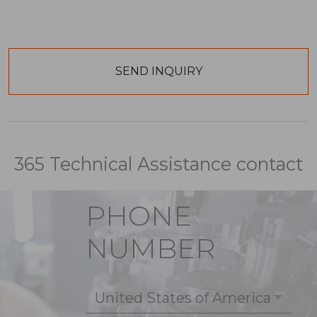
365 Technical Assistance contact
PHONE
NUMBER
United States of America