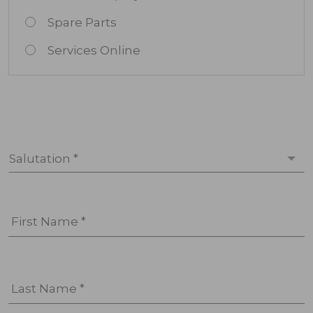
Spare Parts
Services Online
Salutation *
First Name *
Last Name *