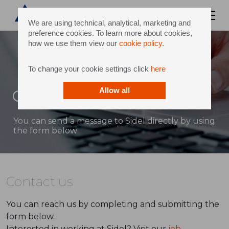
We are using technical, analytical, marketing and
preference cookies. To learn more about cookies,
how we use them view our
cookie policy
.
To change your cookie settings click
here
Contact
Allow all
You can send a message to Sidel directly by using
the form below
Contact us
You can reach us by completing and submitting the
form below.
Interested in working at Sidel? Visit our
job