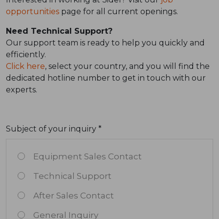
opportunities
page for all current openings.
Need Technical Support?
Our support team is ready to help you quickly and
efficiently.
Click here
, select your country, and you will find the
dedicated hotline number to get in touch with our
experts.
Subject of your inquiry *
Equipment Sales Contact
Technical Support
After Sales Contact
General Inquiry