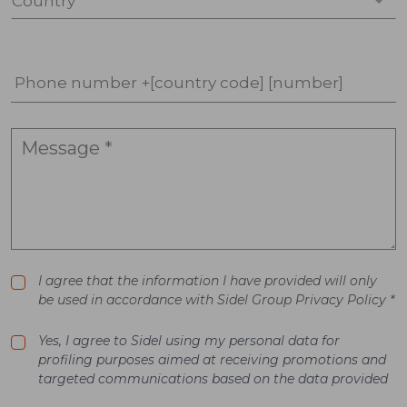
Country *
Phone number +[country code] [number]
I agree that the information I have provided will only
be used in accordance with Sidel Group Privacy Policy *
Yes, I agree to Sidel using my personal data for
profiling purposes aimed at receiving promotions and
targeted communications based on the data provided