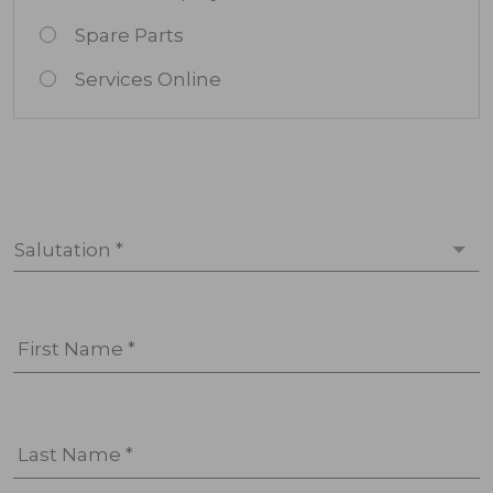
Spare Parts
Services Online
Salutation *
First Name *
Last Name *