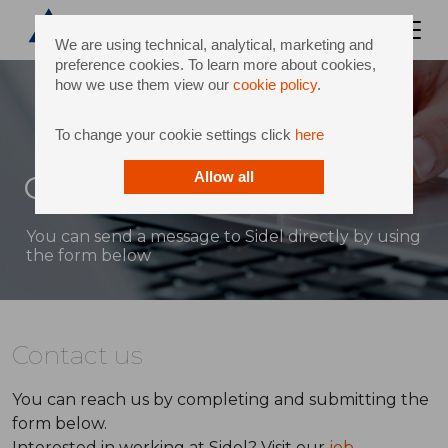
We are using technical, analytical, marketing and
preference cookies. To learn more about cookies,
how we use them view our
cookie policy
.
To change your cookie settings click
here
Contact
Allow all
You can send a message to Sidel directly by using
the form below
Contact us
You can reach us by completing and submitting the
form below.
Interested in working at Sidel? Visit our
job