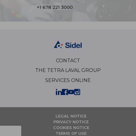
+1 678 221 3000
CONTACT
THE TETRA LAVAL GROUP
SERVICES ONLINE
LEGAL NOTICE
PRIVACY NOTICE
COOKIES NOTICE
TERMS OF USE