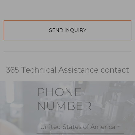
365 Technical Assistance contact
PHONE
NUMBER
United States of America