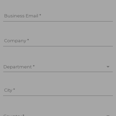
Business Email *
Company *
Department *
City *