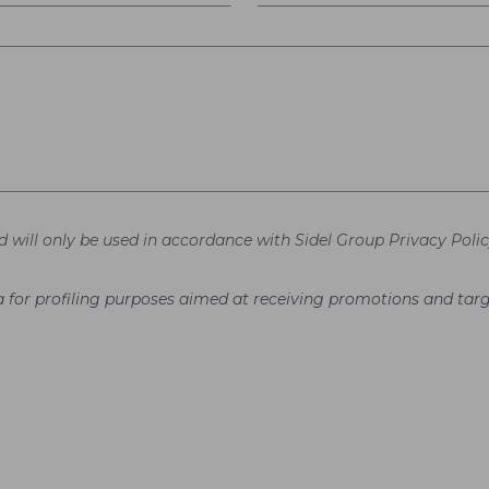
d will only be used in accordance with Sidel Group Privacy Polic
ata for profiling purposes aimed at receiving promotions and t