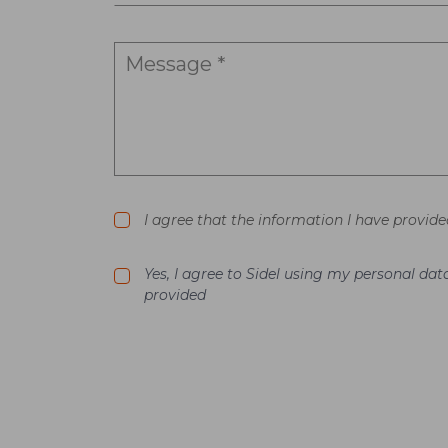
I agree that the information I have provide
Yes, I agree to Sidel using my personal d
provided