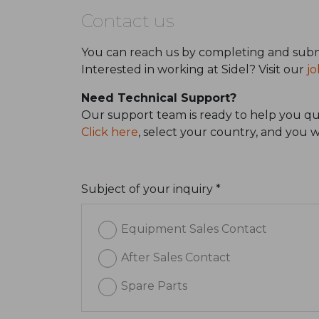
Contact us
You can reach us by completing and subm
Interested in working at Sidel? Visit our
jo
Need Technical Support?
Our support team is ready to help you qui
Click here
, select your country, and you 
Subject of your inquiry *
Equipment Sales Contact
After Sales Contact
Spare Parts