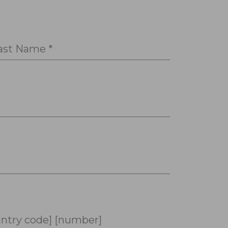
ast Name *
ntry code] [number]