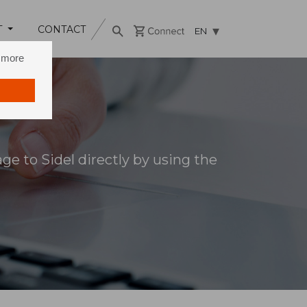
T
CONTACT
EN
n more
e to Sidel directly by using the