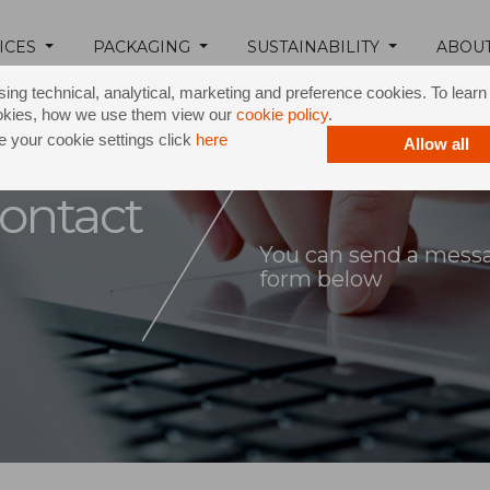
ICES
PACKAGING
SUSTAINABILITY
ABOU
ing technical, analytical, marketing and preference cookies. To lear
okies, how we use them view our
cookie policy
.
 your cookie settings click
here
Allow all
ontact
You can send a messag
form below