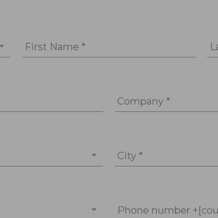
First Name *
L
Company *
City *
Phone number +[cou