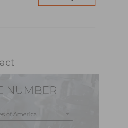
act
E NUMBER
es of America