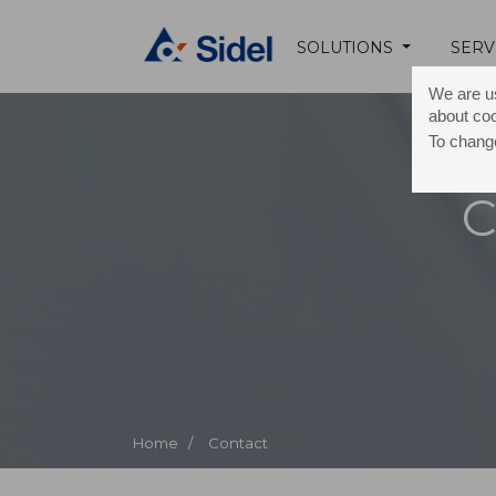
SOLUTIONS
SERV
We are us
about co
To change
C
Home /
Contact