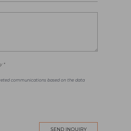
y *
argeted communications based on the data