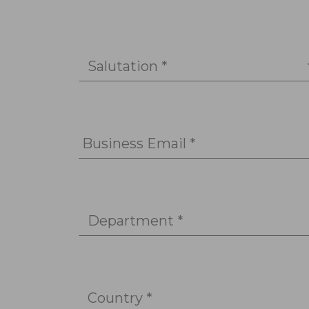
Salutation *
Business Email *
Department *
Country *