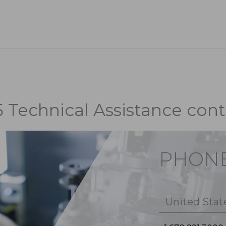
5 Technical Assistance cont
PHON
United Stat