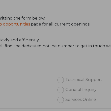
itting the form below.
b opportunities
page for all current openings.
ckly and efficiently.
will find the dedicated hotline number to get in touch wi
Technical Support
General Inquiry
Services Online