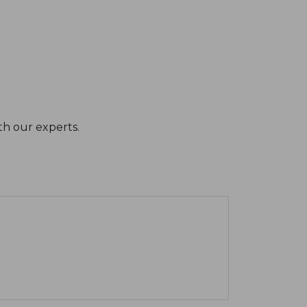
th our experts.