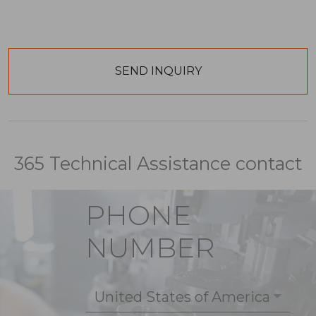
365 Technical Assistance contact
PHONE
NUMBER
United States of America