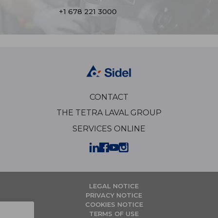
+1 678 221 3000
CONTACT
THE TETRA LAVAL GROUP
SERVICES ONLINE
LEGAL NOTICE
PRIVACY NOTICE
COOKIES NOTICE
TERMS OF USE