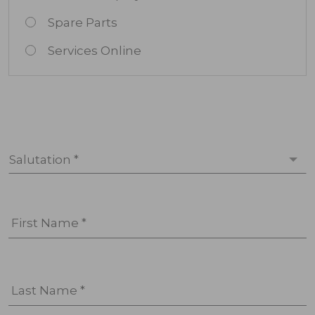
Spare Parts
Services Online
Salutation *
First Name *
Last Name *