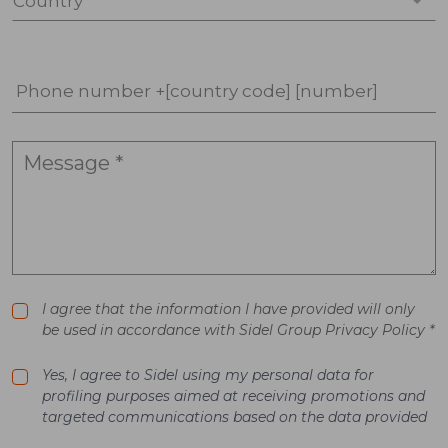
Country *
Phone number +[country code] [number]
I agree that the information I have provided will only
be used in accordance with Sidel Group Privacy Policy *
Yes, I agree to Sidel using my personal data for
profiling purposes aimed at receiving promotions and
targeted communications based on the data provided