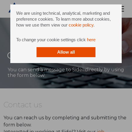
We are using technical, analytical, marketing and
preference cookies. To learn more about cookies,
how we use them view our
cookie policy
.
To change your cookie settings click
here
Contact
Allow all
You can send a message to Sidel directly by using
the form below
Contact us
You can reach us by completing and submitting the
form below.
Interested in working at Sidel? Visit our
job