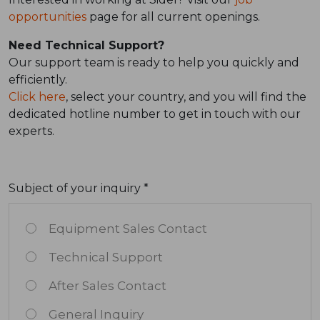
opportunities
page for all current openings.
Need Technical Support?
Our support team is ready to help you quickly and
efficiently.
Click here
, select your country, and you will find the
dedicated hotline number to get in touch with our
experts.
Subject of your inquiry *
Equipment Sales Contact
Technical Support
After Sales Contact
General Inquiry