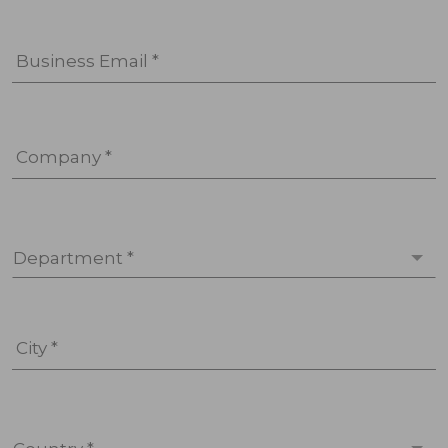
Business Email *
Company *
Department *
City *