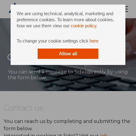
We are using technical, analytical, marketing and
preference cookies. To learn more about cookies,
how we use them view our
cookie policy
.
To change your cookie settings click
here
Contact
Allow all
You can send a message to Sidel directly by using
the form below
Contact us
You can reach us by completing and submitting the
form below.
Interested in working at Sidel? Visit our
job