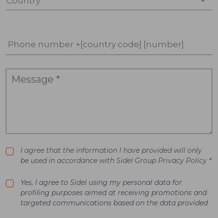
Country *
Phone number +[country code] [number]
I agree that the information I have provided will only
be used in accordance with Sidel Group Privacy Policy *
Yes, I agree to Sidel using my personal data for
profiling purposes aimed at receiving promotions and
targeted communications based on the data provided