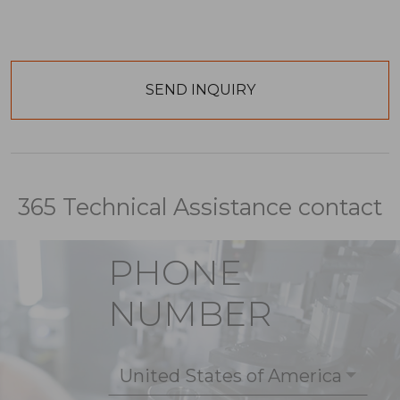
365 Technical Assistance contact
PHONE
NUMBER
United States of America