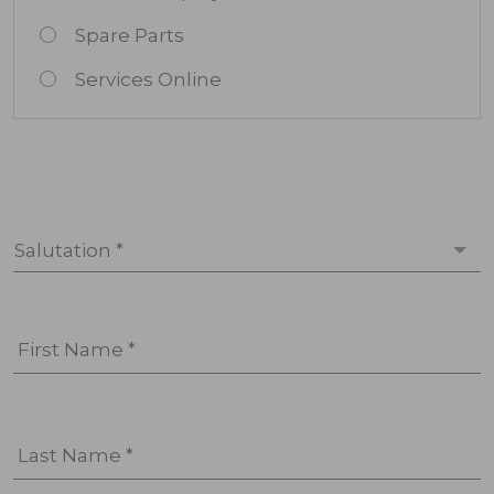
Spare Parts
Services Online
Salutation *
First Name *
Last Name *