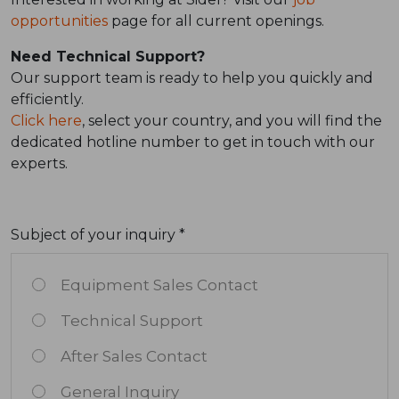
opportunities
page for all current openings.
Need Technical Support?
Our support team is ready to help you quickly and
efficiently.
Click here
, select your country, and you will find the
dedicated hotline number to get in touch with our
experts.
Subject of your inquiry *
Equipment Sales Contact
Technical Support
After Sales Contact
General Inquiry