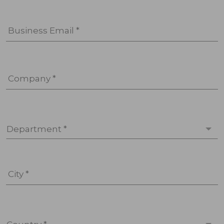
Business Email *
Company *
Department *
City *