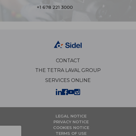
+1 678 221 3000
CONTACT
THE TETRA LAVAL GROUP
SERVICES ONLINE
LEGAL NOTICE
PRIVACY NOTICE
COOKIES NOTICE
TERMS OF USE