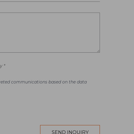
y *
argeted communications based on the data