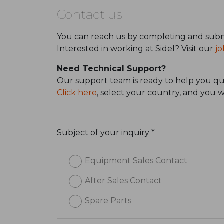
Contact us
You can reach us by completing and subm
Interested in working at Sidel? Visit our
jo
Need Technical Support?
Our support team is ready to help you qui
Click here
, select your country, and you 
Subject of your inquiry *
Equipment Sales Contact
After Sales Contact
Spare Parts