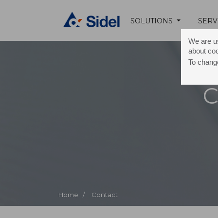
SOLUTIONS
SERV
We are us
about co
To change
C
Home /
Contact