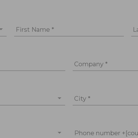
First Name *
L
Company *
City *
Phone number +[cou