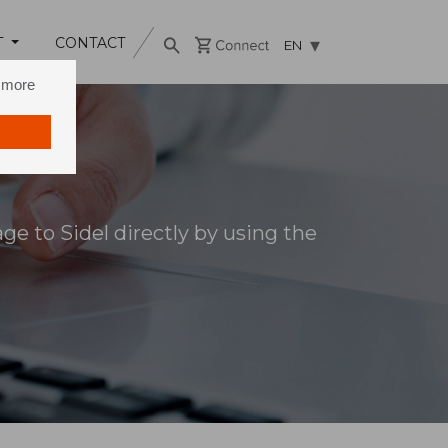
T
CONTACT
EN
n more
e to Sidel directly by using the