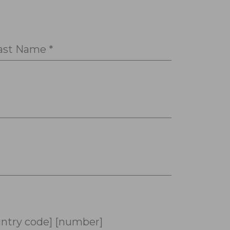
ast Name *
ntry code] [number]