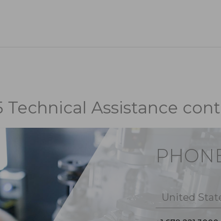
5 Technical Assistance cont
PHON
United Stat