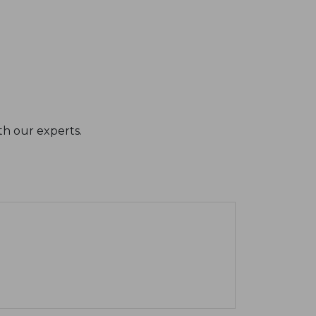
th our experts.