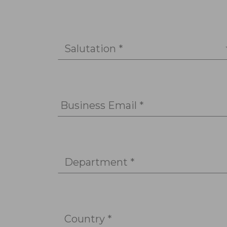
Salutation *
Business Email *
Department *
Country *