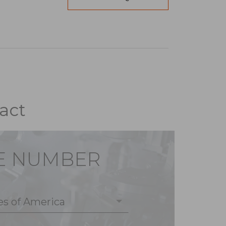
act
E NUMBER
es of America