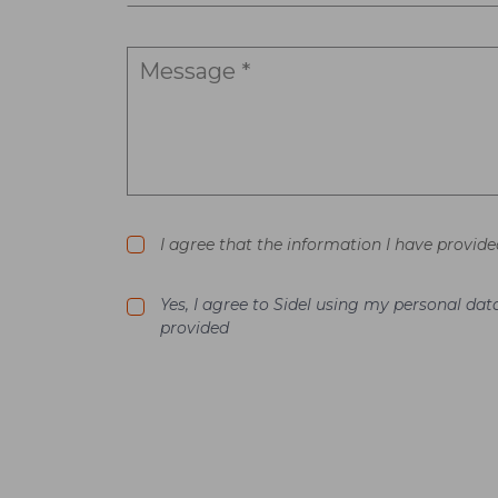
I agree that the information I have provide
Yes, I agree to Sidel using my personal d
provided