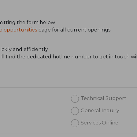
itting the form below.
b opportunities
page for all current openings.
ckly and efficiently.
will find the dedicated hotline number to get in touch wi
Technical Support
General Inquiry
Services Online