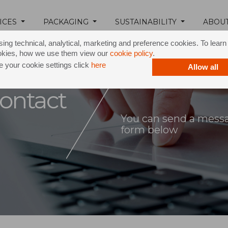
ICES
PACKAGING
SUSTAINABILITY
ABOU
ing technical, analytical, marketing and preference cookies. To lear
okies, how we use them view our
cookie policy
.
 your cookie settings click
here
Allow all
ontact
You can send a messag
form below