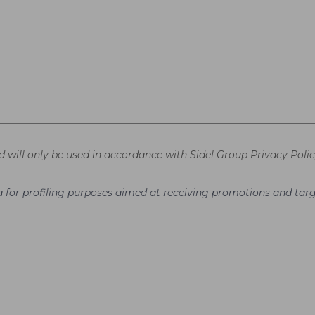
d will only be used in accordance with Sidel Group Privacy Polic
ata for profiling purposes aimed at receiving promotions and t