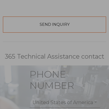
365 Technical Assistance contact
PHONE
NUMBER
United States of America