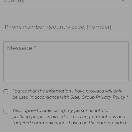
Country *
Phone number +[country code] [number]
I agree that the information I have provided will only
be used in accordance with Sidel Group Privacy Policy *
Yes, I agree to Sidel using my personal data for
profiling purposes aimed at receiving promotions and
targeted communications based on the data provided