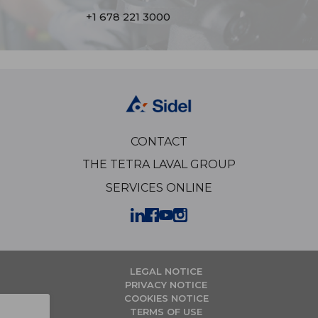
+1 678 221 3000
CONTACT
THE TETRA LAVAL GROUP
SERVICES ONLINE
LEGAL NOTICE
PRIVACY NOTICE
COOKIES NOTICE
TERMS OF USE