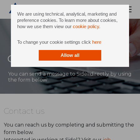
We are using technical, analytical, marketing and
preference cookies. To learn more about cookies,
how we use them view our
cookie policy
.
To change your cookie settings click
here
Contact
Allow all
You can send a message to Sidel directly by using
the form below
Contact us
You can reach us by completing and submitting the
form below.
Interested in working at Sidel? Visit our
job