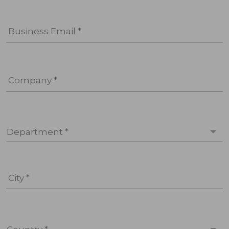
Business Email *
Company *
Department *
City *