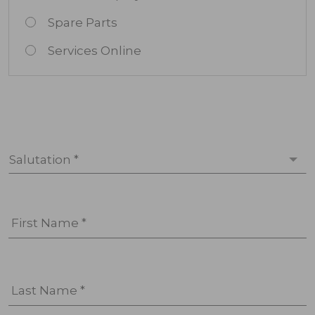
Spare Parts
Services Online
Salutation *
First Name *
Last Name *