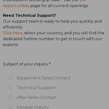
opportunities
page for all current openings.
Need Technical Support?
Our support team is ready to help you quickly and
efficiently.
Click here
, select your country, and you will find the
dedicated hotline number to get in touch with our
experts.
Subject of your inquiry *
Equipment Sales Contact
Technical Support
After Sales Contact
General Inquiry