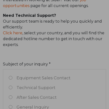
opportunities
page for all current openings.
Need Technical Support?
Our support team is ready to help you quickly and
efficiently.
Click here
, select your country, and you will find the
dedicated hotline number to get in touch with our
experts.
Subject of your inquiry *
Equipment Sales Contact
Technical Support
After Sales Contact
General Inquiry