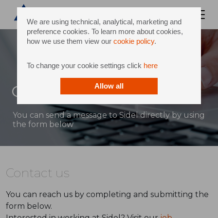
We are using technical, analytical, marketing and
preference cookies. To learn more about cookies,
how we use them view our
cookie policy
.
To change your cookie settings click
here
Contact
Allow all
You can send a message to Sidel directly by using
the form below
Contact us
You can reach us by completing and submitting the
form below.
Interested in working at Sidel? Visit our
job