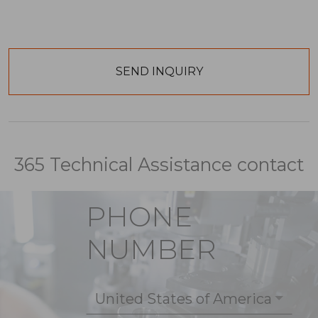
365 Technical Assistance contact
PHONE
NUMBER
United States of America