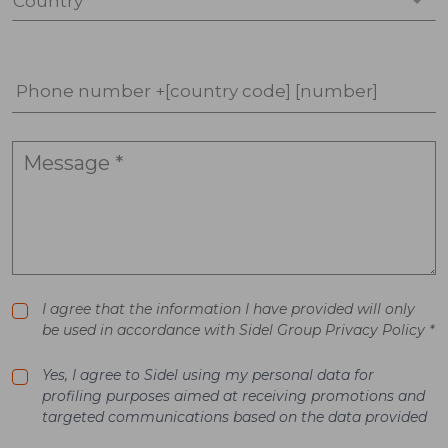
Country *
Phone number +[country code] [number]
I agree that the information I have provided will only
be used in accordance with Sidel Group Privacy Policy *
Yes, I agree to Sidel using my personal data for
profiling purposes aimed at receiving promotions and
targeted communications based on the data provided