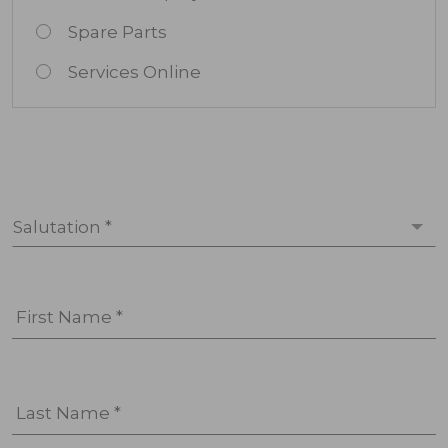
Spare Parts
Services Online
Salutation *
First Name *
Last Name *