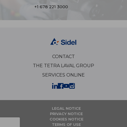
+1 678 221 3000
CONTACT
THE TETRA LAVAL GROUP
SERVICES ONLINE
LEGAL NOTICE
PRIVACY NOTICE
COOKIES NOTICE
TERMS OF USE