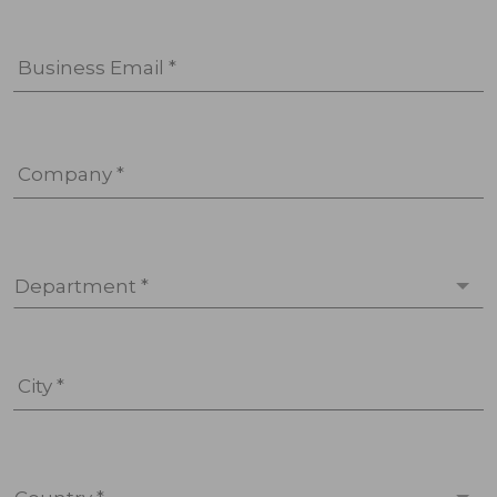
Business Email *
Company *
Department *
City *