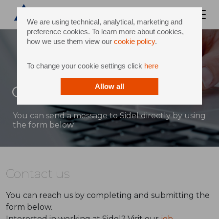
We are using technical, analytical, marketing and
preference cookies. To learn more about cookies,
how we use them view our
cookie policy
.
To change your cookie settings click
here
Contact
Allow all
You can send a message to Sidel directly by using
the form below
Contact us
You can reach us by completing and submitting the
form below.
Interested in working at Sidel? Visit our
job