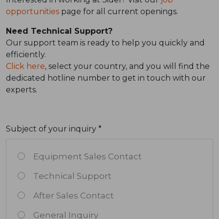
opportunities
page for all current openings.
Need Technical Support?
Our support team is ready to help you quickly and
efficiently.
Click here
, select your country, and you will find the
dedicated hotline number to get in touch with our
experts.
Subject of your inquiry *
Equipment Sales Contact
Technical Support
After Sales Contact
General Inquiry