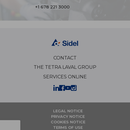
+1 678 221 3000
CONTACT
THE TETRA LAVAL GROUP
SERVICES ONLINE
LEGAL NOTICE
PRIVACY NOTICE
COOKIES NOTICE
TERMS OF USE