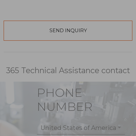
365 Technical Assistance contact
PHONE
NUMBER
United States of America