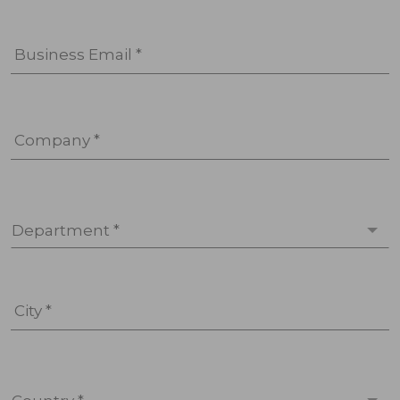
Business Email *
Company *
Department *
City *