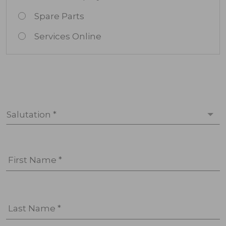
Spare Parts
Services Online
Salutation *
First Name *
Last Name *