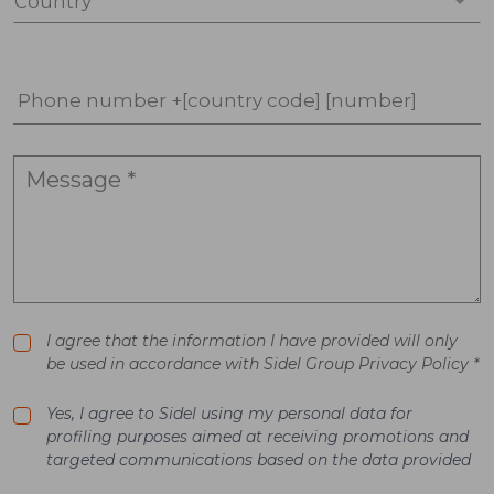
Country *
Phone number +[country code] [number]
I agree that the information I have provided will only
be used in accordance with Sidel Group Privacy Policy *
Yes, I agree to Sidel using my personal data for
profiling purposes aimed at receiving promotions and
targeted communications based on the data provided