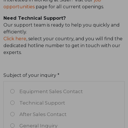
opportunities
page for all current openings.
Need Technical Support?
Our support team is ready to help you quickly and
efficiently.
Click here
, select your country, and you will find the
dedicated hotline number to get in touch with our
experts.
Subject of your inquiry *
Equipment Sales Contact
Technical Support
After Sales Contact
General Inquiry