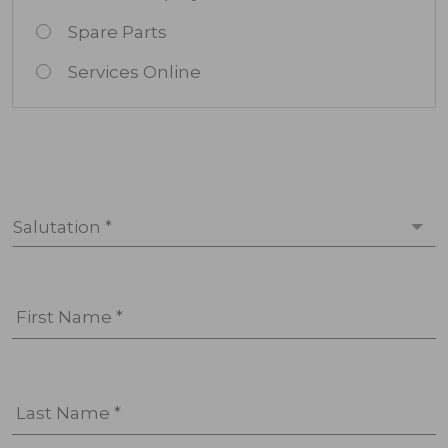
Spare Parts
Services Online
Salutation *
First Name *
Last Name *