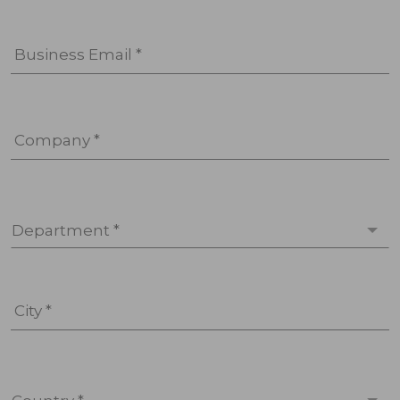
Business Email *
Company *
Department *
City *