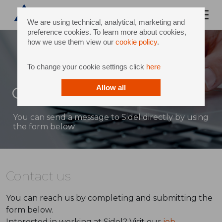
We are using technical, analytical, marketing and
preference cookies. To learn more about cookies,
how we use them view our
cookie policy
.
To change your cookie settings click
here
Contact
Allow all
You can send a message to Sidel directly by using
the form below
Contact us
You can reach us by completing and submitting the
form below.
Interested in working at Sidel? Visit our
job