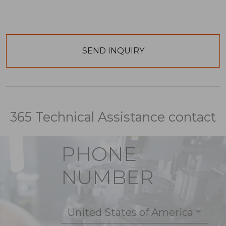
365 Technical Assistance contact
PHONE
NUMBER
United States of America