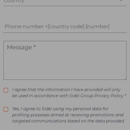
Country *
Phone number +[country code] [number]
I agree that the information I have provided will only
be used in accordance with Sidel Group Privacy Policy *
Yes, I agree to Sidel using my personal data for
profiling purposes aimed at receiving promotions and
targeted communications based on the data provided