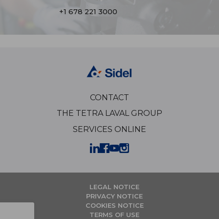
+1 678 221 3000
CONTACT
THE TETRA LAVAL GROUP
SERVICES ONLINE
LEGAL NOTICE
PRIVACY NOTICE
COOKIES NOTICE
TERMS OF USE