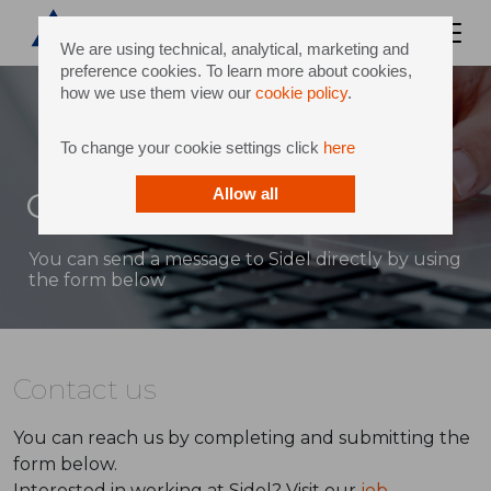
We are using technical, analytical, marketing and
preference cookies. To learn more about cookies,
how we use them view our
cookie policy
.
To change your cookie settings click
here
Contact
Allow all
You can send a message to Sidel directly by using
the form below
Contact us
You can reach us by completing and submitting the
form below.
Interested in working at Sidel? Visit our
job