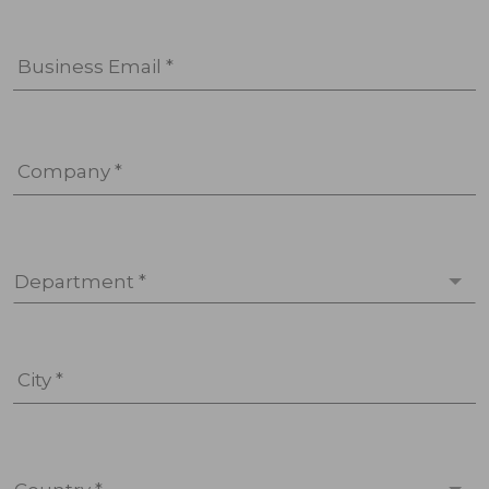
Business Email *
Company *
Department *
City *