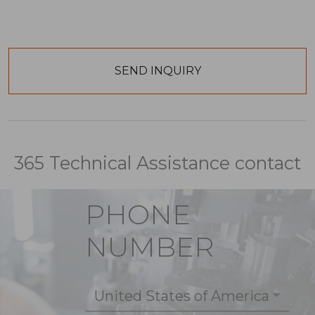
365 Technical Assistance contact
PHONE
NUMBER
United States of America