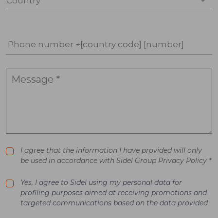
Country *
Phone number +[country code] [number]
I agree that the information I have provided will only
be used in accordance with Sidel Group Privacy Policy *
Yes, I agree to Sidel using my personal data for
profiling purposes aimed at receiving promotions and
targeted communications based on the data provided