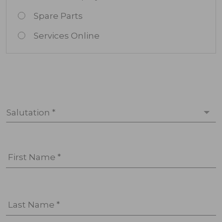
Spare Parts
Services Online
Salutation *
First Name *
Last Name *