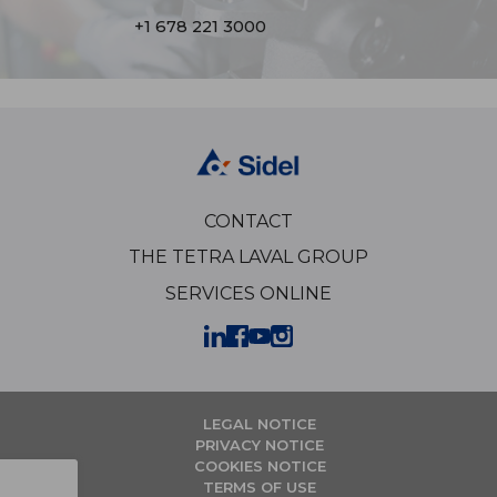
+1 678 221 3000
CONTACT
THE TETRA LAVAL GROUP
SERVICES ONLINE
LEGAL NOTICE
PRIVACY NOTICE
COOKIES NOTICE
TERMS OF USE