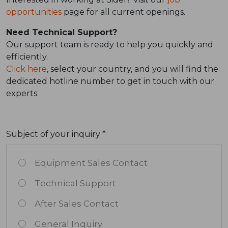
opportunities
page for all current openings.
Need Technical Support?
Our support team is ready to help you quickly and
efficiently.
Click here
, select your country, and you will find the
dedicated hotline number to get in touch with our
experts.
Subject of your inquiry *
Equipment Sales Contact
Technical Support
After Sales Contact
General Inquiry