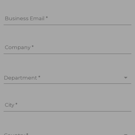
Business Email *
Company *
Department *
City *