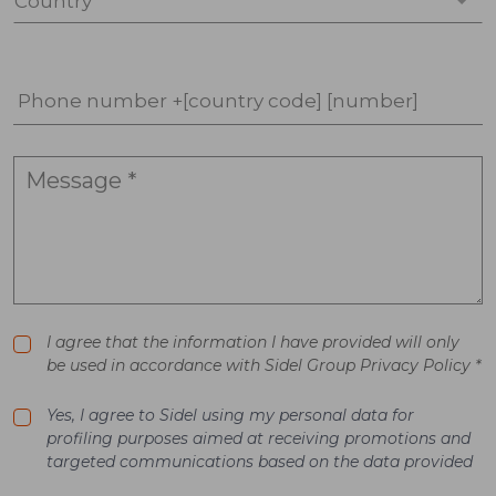
Country *
Phone number +[country code] [number]
I agree that the information I have provided will only
be used in accordance with Sidel Group Privacy Policy *
Yes, I agree to Sidel using my personal data for
profiling purposes aimed at receiving promotions and
targeted communications based on the data provided