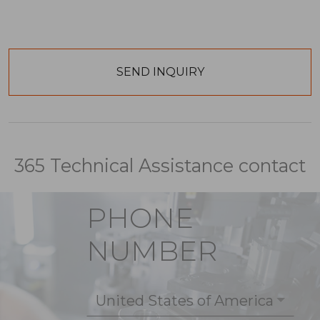
365 Technical Assistance contact
PHONE
NUMBER
United States of America