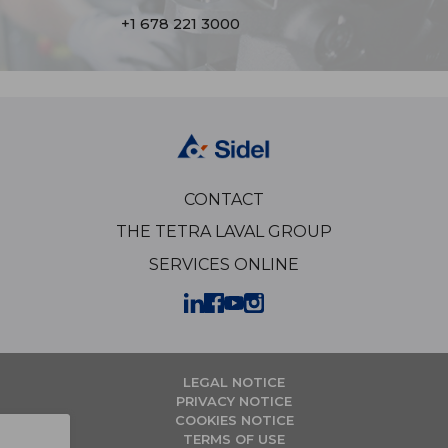
+1 678 221 3000
CONTACT
THE TETRA LAVAL GROUP
SERVICES ONLINE
LEGAL NOTICE
PRIVACY NOTICE
COOKIES NOTICE
TERMS OF USE