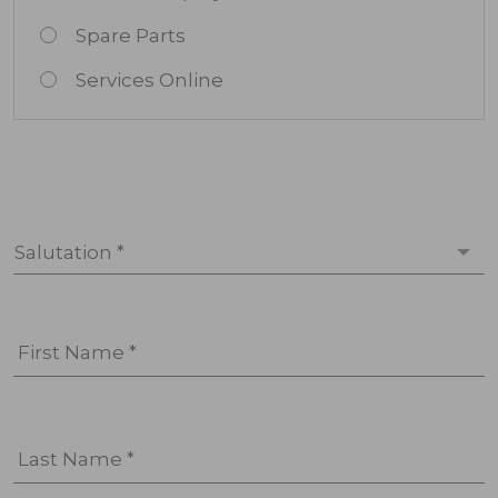
Spare Parts
Services Online
Salutation *
First Name *
Last Name *