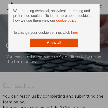
We are using technical, analytical, marketing and
preference cookies. To learn more about cookies,
how we use them view our
cookie policy
.
To change your cookie settings click
here
Contact
Allow all
You can send a message to Sidel directly by using
the form below
Contact us
You can reach us by completing and submitting the
form below.
Interested in working at Sidel? Visit our
job