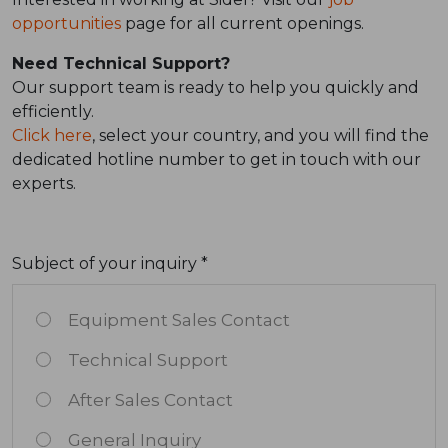
opportunities
page for all current openings.
Need Technical Support?
Our support team is ready to help you quickly and
efficiently.
Click here
, select your country, and you will find the
dedicated hotline number to get in touch with our
experts.
Subject of your inquiry *
Equipment Sales Contact
Technical Support
After Sales Contact
General Inquiry