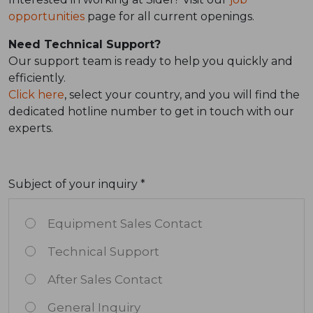
opportunities
page for all current openings.
Need Technical Support?
Our support team is ready to help you quickly and
efficiently.
Click here
, select your country, and you will find the
dedicated hotline number to get in touch with our
experts.
Subject of your inquiry *
Equipment Sales Contact
Technical Support
After Sales Contact
General Inquiry