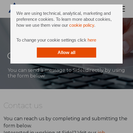
We are using technical, analytical, marketing and
preference cookies. To learn more about cookies,
how we use them view our
cookie policy
.
To change your cookie settings click
here
Contact
Allow all
You can send a message to Sidel directly by using
the form below
Contact us
You can reach us by completing and submitting the
form below.
Interested in working at Sidel? Visit our
job