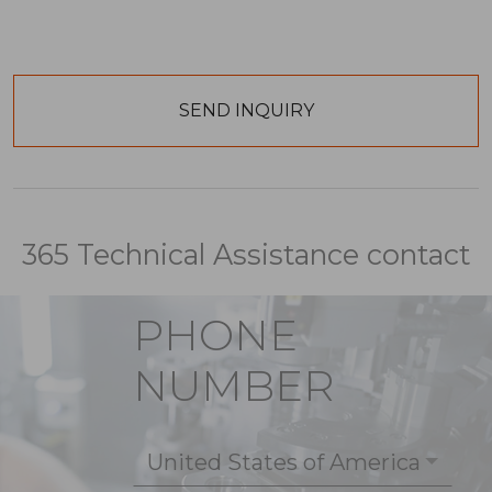
365 Technical Assistance contact
PHONE
NUMBER
United States of America