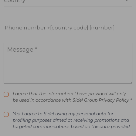
Country *
Phone number +[country code] [number]
I agree that the information I have provided will only
be used in accordance with Sidel Group Privacy Policy *
Yes, I agree to Sidel using my personal data for
profiling purposes aimed at receiving promotions and
targeted communications based on the data provided