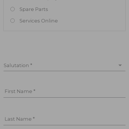
Spare Parts
Services Online
Salutation *
First Name *
Last Name *