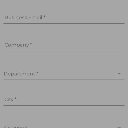
Business Email *
Company *
Department *
City *