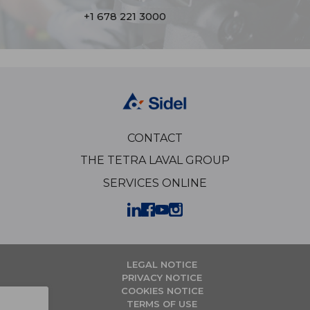
+1 678 221 3000
CONTACT
THE TETRA LAVAL GROUP
SERVICES ONLINE
LEGAL NOTICE
PRIVACY NOTICE
COOKIES NOTICE
TERMS OF USE