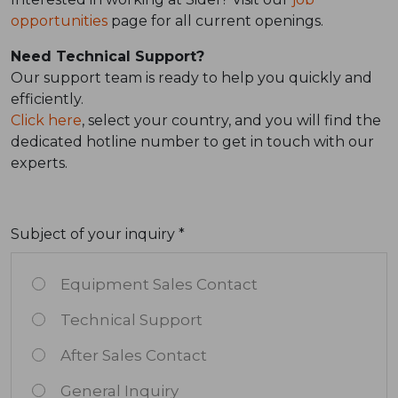
opportunities
page for all current openings.
Need Technical Support?
Our support team is ready to help you quickly and
efficiently.
Click here
, select your country, and you will find the
dedicated hotline number to get in touch with our
experts.
Subject of your inquiry *
Equipment Sales Contact
Technical Support
After Sales Contact
General Inquiry