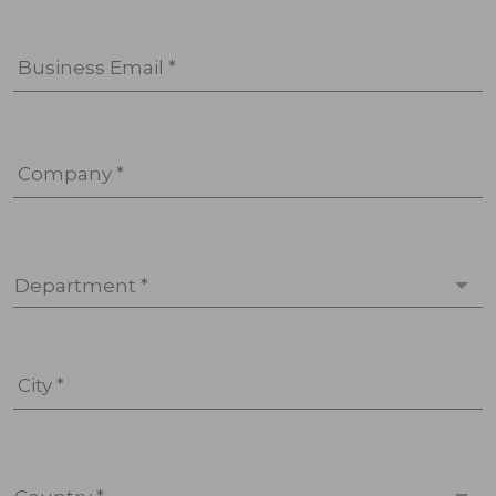
Business Email *
Company *
Department *
City *