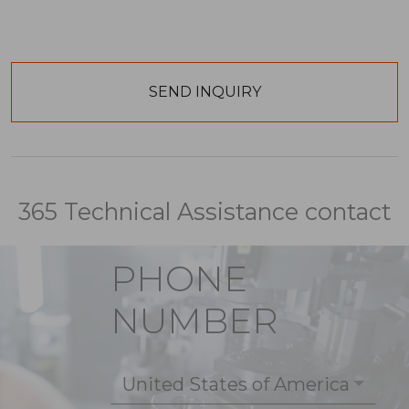
365 Technical Assistance contact
PHONE
NUMBER
United States of America