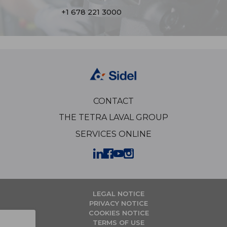
+1 678 221 3000
CONTACT
THE TETRA LAVAL GROUP
SERVICES ONLINE
LEGAL NOTICE
PRIVACY NOTICE
COOKIES NOTICE
TERMS OF USE