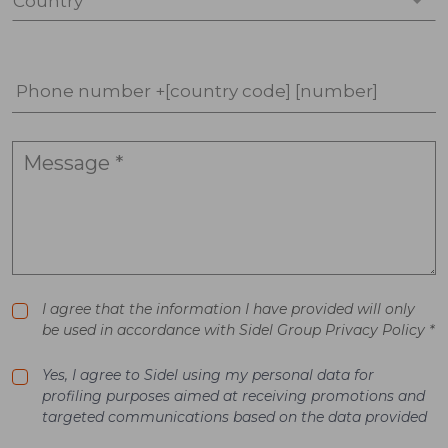
Country *
Phone number +[country code] [number]
I agree that the information I have provided will only
be used in accordance with Sidel Group Privacy Policy *
Yes, I agree to Sidel using my personal data for
profiling purposes aimed at receiving promotions and
targeted communications based on the data provided