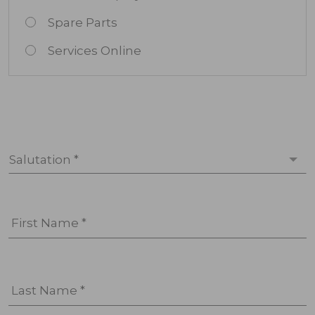
Spare Parts
Services Online
Salutation *
First Name *
Last Name *