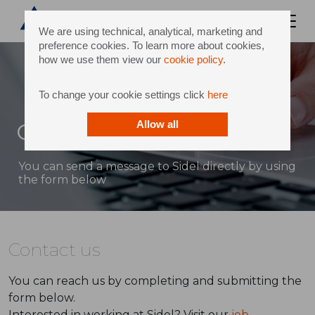
We are using technical, analytical, marketing and
preference cookies. To learn more about cookies,
how we use them view our
cookie policy
.
To change your cookie settings click
here
Contact
Allow all
You can send a message to Sidel directly by using
the form below
Contact us
You can reach us by completing and submitting the
form below.
Interested in working at Sidel? Visit our
job