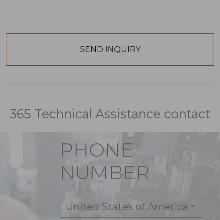
365 Technical Assistance contact
PHONE
NUMBER
United States of America