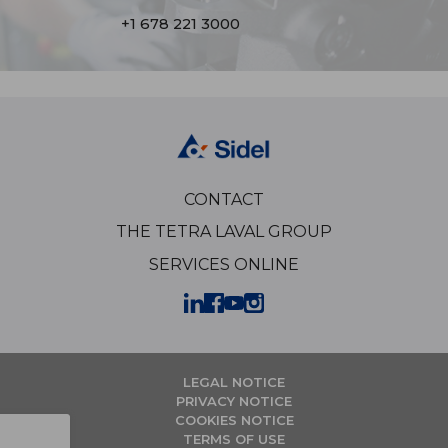
+1 678 221 3000
CONTACT
THE TETRA LAVAL GROUP
SERVICES ONLINE
LEGAL NOTICE
PRIVACY NOTICE
COOKIES NOTICE
TERMS OF USE