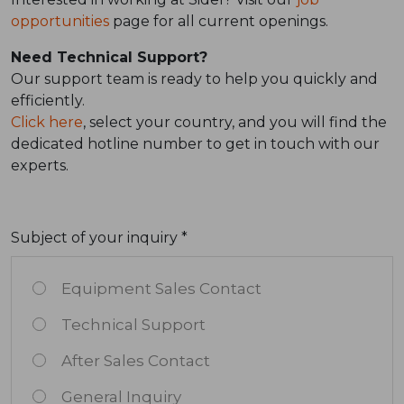
opportunities
page for all current openings.
Need Technical Support?
Our support team is ready to help you quickly and
efficiently.
Click here
, select your country, and you will find the
dedicated hotline number to get in touch with our
experts.
Subject of your inquiry *
Equipment Sales Contact
Technical Support
After Sales Contact
General Inquiry