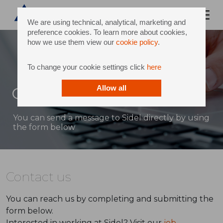
We are using technical, analytical, marketing and
preference cookies. To learn more about cookies,
how we use them view our
cookie policy
.
To change your cookie settings click
here
Contact
Allow all
You can send a message to Sidel directly by using
the form below
Contact us
You can reach us by completing and submitting the
form below.
Interested in working at Sidel? Visit our
job