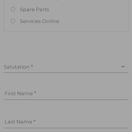
Spare Parts
Services Online
Salutation *
First Name *
Last Name *