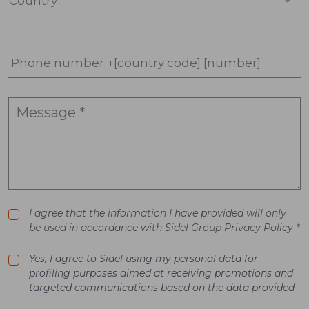
Country *
Phone number +[country code] [number]
I agree that the information I have provided will only
be used in accordance with Sidel Group Privacy Policy *
Yes, I agree to Sidel using my personal data for
profiling purposes aimed at receiving promotions and
targeted communications based on the data provided