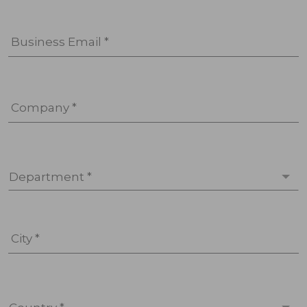
Business Email *
Company *
Department *
City *